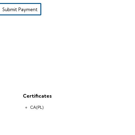
Submit Payment
Certificates
CA(PL)