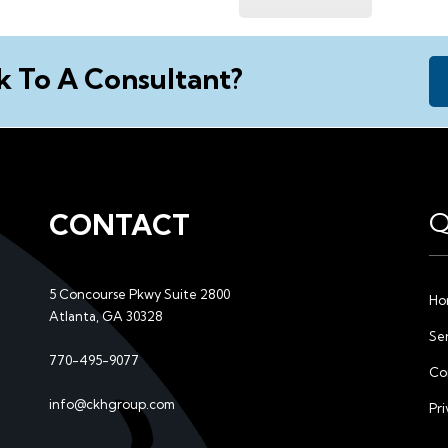
k To A Consultant?
Q
CONTACT
5 Concourse Pkwy Suite 2800
Ho
Atlanta, GA 30328
Se
770-495-9077
Co
l
info@ckhgroup.com
Pri