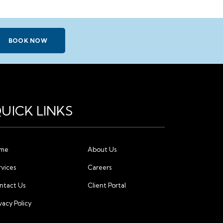
BOOK NOW
UICK LINKS
me
About Us
rvices
Careers
ntact Us
Client Portal
vacy Policy