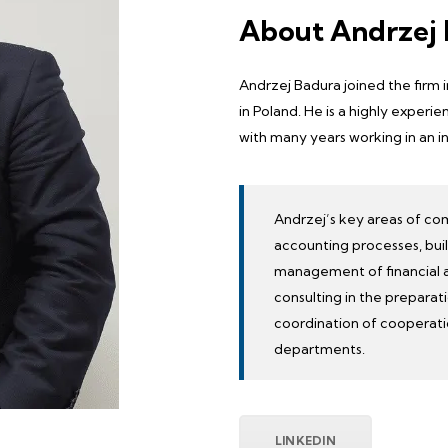
About Andrzej
Andrzej Badura joined the firm 
in Poland. He is a highly expe
with many years working in an i
Andrzej’s key areas of co
accounting processes, bui
management of financial an
consulting in the preparati
coordination of cooperat
departments
.
LINKEDIN