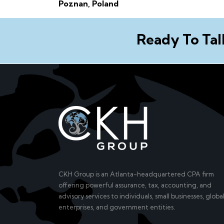
Poznan, Poland
Ready To Tal
CKH Group is an Atlanta-headquartered CPA firm
offering powerful assurance, tax, accounting, and
advisory services to individuals, small businesses, globa
enterprises, and government entities.