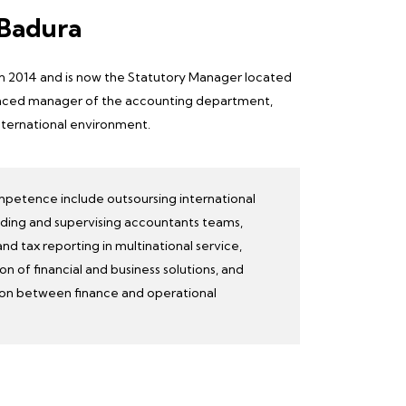
 Badura
in 2014 and is now the
Statutory Manager
located
rienced manager of the accounting department,
nternational environment.
mpetence include outsoursing international
lding and supervising accountants teams,
d tax reporting in multinational service,
on of financial and business solutions, and
ion between finance and
operational