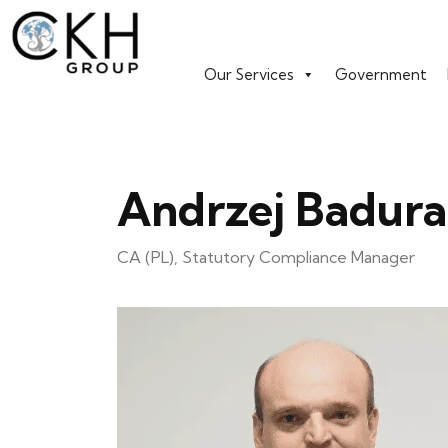
Our Services
Government
Andrzej Badura
CA (PL), Statutory Compliance Manager