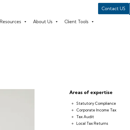
Contact US
Resources
About Us
Client Tools
Areas of expertise
Statutory Compliance
Corporate Income Tax
Tax Audit
Local Tax Returns