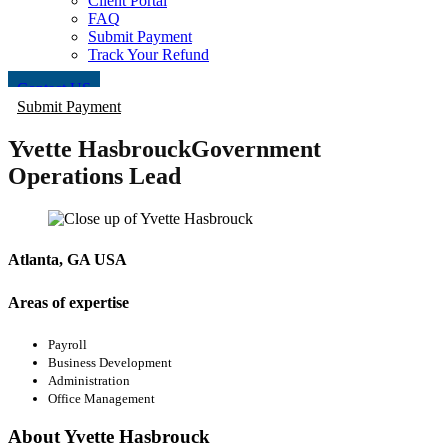
Client Portal
FAQ
Submit Payment
Track Your Refund
Contact US
Submit Payment
Yvette Hasbrouck
Government
Operations Lead
Atlanta, GA USA
Areas of expertise
Payroll
Business Development
Administration
Office Management
About Yvette Hasbrouck