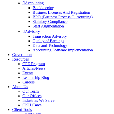
Accounting
Bookkeeping
Business Licenses And Registration
BPO (Business Process Outsourcing)
Statutory Compliance
Staff Augmentation
Advisory
Transaction Advisory
Quality of Earnings
Data and Technology
Accounting Software Implementation
Government
Resources
CPE Program
Articles/News
Events
Leadership Blog
Careers
About Us
Our Team
Our Offices
Industries We Serve
CKH Cares
Client Tools