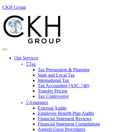
CKH Group
Our Services
Tax
Tax Preparation & Planning
State and Local Tax
International Tax
Tax Accounting (ASC 740)
Transfer Pricing
Tax Controversy
Assurance
External Audits
Employee Benefit Plan Audits
Financial Statement Reviews
Financial Statement Compilations
Agreed-Upon Procedures