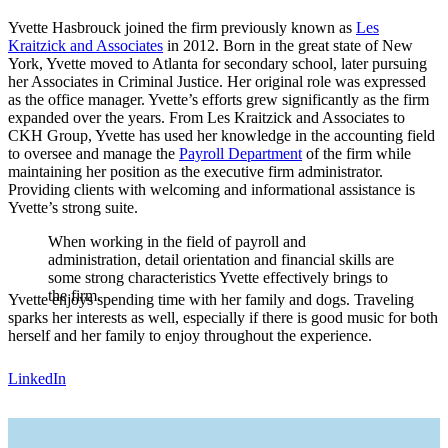
Yvette Hasbrouck joined the firm previously known as
Les
Kraitzick and Associates
in 2012. Born in the great state of New
York, Yvette moved to Atlanta for secondary school, later pursuing
her Associates in Criminal Justice. Her original role was expressed
as the office manager. Yvette’s efforts grew significantly as the firm
expanded over the years. From Les Kraitzick and Associates to
CKH Group, Yvette has used her knowledge in the accounting field
to oversee and manage the
Payroll Department
of the firm while
maintaining her position as the executive firm administrator.
Providing clients with welcoming and informational assistance is
Yvette’s strong suite.
When working in the field of payroll and
administration, detail orientation and financial skills are
some strong characteristics Yvette effectively brings to
the firm.
Yvette enjoys spending time with her family and dogs. Traveling
sparks her interests as well, especially if there is good music for both
herself and her family to enjoy throughout the experience.
LinkedIn