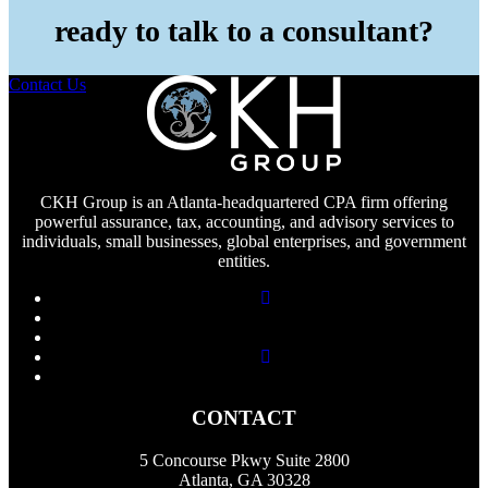
ready to talk to a consultant?
Contact Us
CKH Group is an Atlanta-headquartered CPA firm offering
powerful assurance, tax, accounting, and advisory services to
individuals, small businesses, global enterprises, and government
entities.
CONTACT
5 Concourse Pkwy Suite 2800
Atlanta, GA 30328