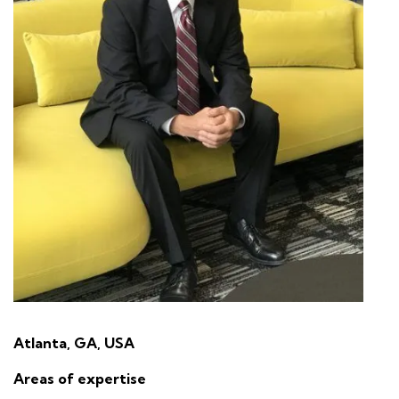
Atlanta, GA, USA
Areas of expertise