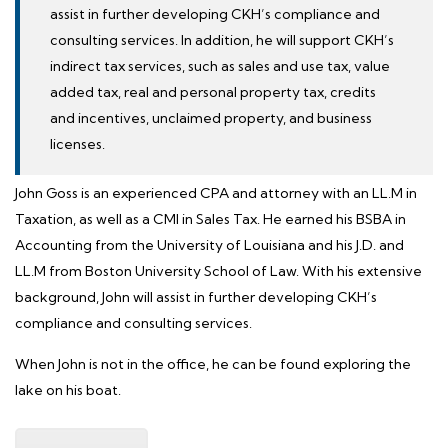
assist in further developing CKH’s compliance and
consulting services. In addition, he will support CKH’s
indirect tax services, such as sales and use tax, value
added tax, real and personal property tax, credits
and incentives, unclaimed property, and business
licenses.
John Goss is an experienced CPA and attorney with an LL.M in
Taxation, as well as a CMI in Sales Tax. He earned his BSBA in
Accounting from the
University of Louisiana
and his J.D. and
LL.M from Boston University School of Law. With his extensive
background, John will assist in further developing CKH’s
compliance and consulting services.
When John is not in the office, he can be found exploring the
lake on his boat.