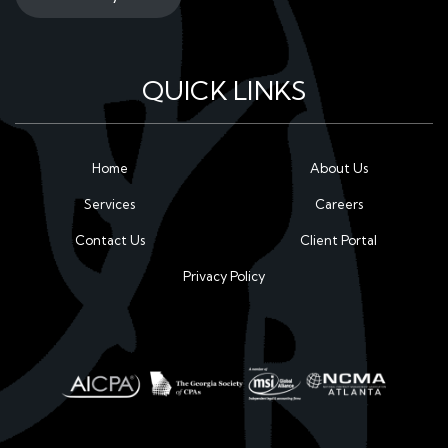
QUICK LINKS
Home
About Us
Services
Careers
Contact Us
Client Portal
Privacy Policy