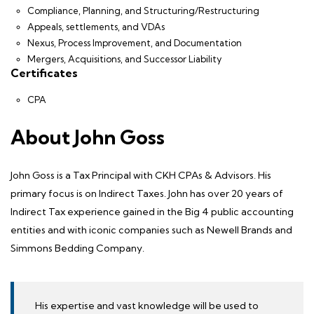
Compliance, Planning, and Structuring/Restructuring
Appeals, settlements, and VDAs
Nexus, Process Improvement, and Documentation
Mergers, Acquisitions, and Successor Liability
Certificates
CPA
About John Goss
John Goss is a Tax Principal with CKH CPAs & Advisors. His
primary focus is on
Indirect Taxes
. John has over 20 years of
Indirect Tax experience gained in the Big 4 public accounting
entities and with iconic companies such as Newell Brands and
Simmons Bedding Company.
His expertise and vast knowledge will be used to