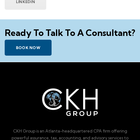
LINKEDIN
Ready To Talk To A Consultant?
BOOK NOW
CKH Group is an Atlanta-headquartered CPA firm offering
powerful assurance, tax, accounting, and advisory services to