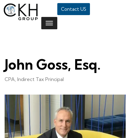
Contact US
John Goss, Esq.
CPA, Indirect Tax Principal