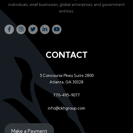
individuals, small businesses, global enterprises, and government
entities.
CONTACT
5 Concourse Pkwy Suite 2800
Atlanta, GA 30328
770-495-9077
info@ckhgroup.com
Make a Payment