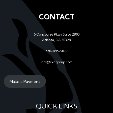
CONTACT
5 Concourse Pkwy Suite 2800
Atlanta, GA 30328
770-495-9077
info@ckhgroup.com
Make a Payment
QUICK LINKS