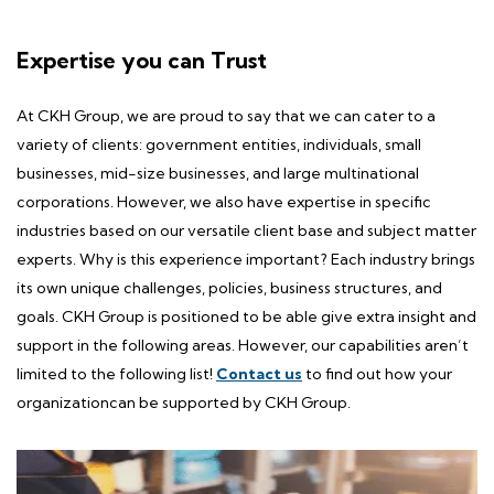
Expertise you can Trust
At CKH Group, we are proud to say that we can cater to a
variety of clients: government entities, individuals, small
businesses, mid-size businesses, and large multinational
corporations. However, we also have expertise in specific
industries based on our versatile client base and subject matter
experts. Why is this
experience
important? Each industry brings
its own unique challenges, policies, business structures, and
goals. CKH Group is positioned to be able give extra insight and
support in the following areas. However, our capabilities aren’t
limited to the following list!
Contact us
to find out how your
organizationcan be supported by CKH Group.