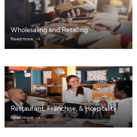
Wholesaling and Retailing
Read more
Restaurant, Franchise, & Hospitality
Read more