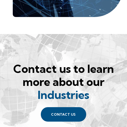
Contact us to learn
more about our
Industries
CONTACT US