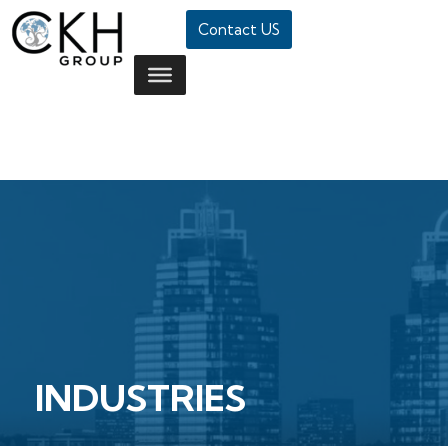
Contact US
INDUSTRIES