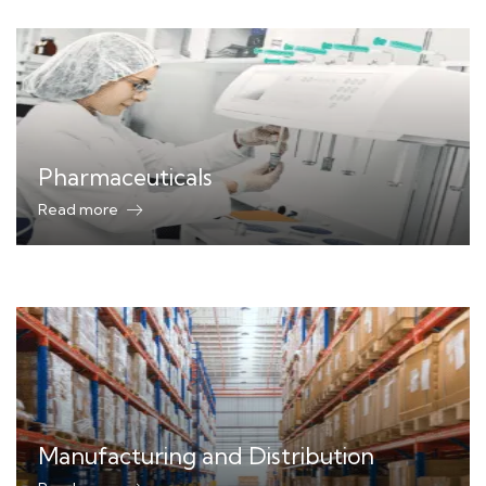
Pharmaceuticals
Read more
Manufacturing and Distribution