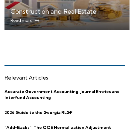
Construction and Real Estate
Read more
Relevant Articles
Accurate Government Accounting: Journal Entries and
Interfund Accounting
2026 Guide to the Georgia RLGF
“Add-Backs”: The QOE Normalization Adjustment