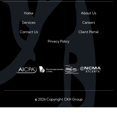
Home
About Us
Services
Careers
Contact Us
Client Portal
Privacy Policy
© 2026 Copyright CKH Group