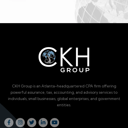
CKH Group is an Atlanta-headquartered CPA firm offering
powerful assurance, tax, accounting, and advisory services to
individuals, small businesses, global enterprises, and government
entities.