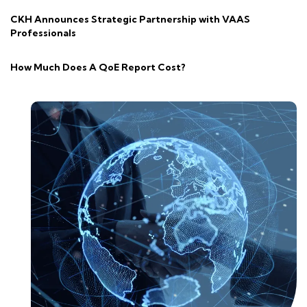
CKH Announces Strategic Partnership with VAAS
Professionals
How Much Does A QoE Report Cost?