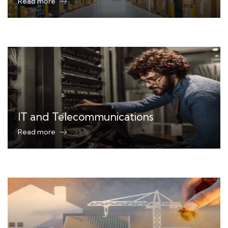
Read more
IT and Telecommunications
Read more