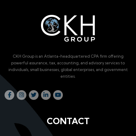
CKH Group is an Atlanta-headquartered CPA firm offering
powerful assurance, tax, accounting, and advisory services to
individuals, small businesses, global enterprises, and government
entities.
CONTACT