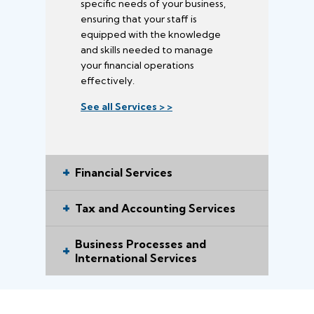
specific needs of your business,
ensuring that your staff is
equipped with the knowledge
and skills needed to manage
your financial operations
effectively.
See all Services > >
Financial Services
Tax and Accounting Services
Business Processes and
International Services