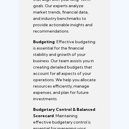
goals. Our experts analyze
market trends, financial data,
and industry benchmarks to
provide actionable insights and
recommendations.
Budgeting
: Effective budgeting
is essential for the financial
stability and growth of your
business. Our team assists you in
creating detailed budgets that
account for all aspects of your
operations. We help you allocate
resources efficiently, manage
expenses, and plan for future
investments.
Budgetary Control & Balanced
Scorecard
: Maintaining
effective budgetary control is
essential for managing your