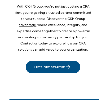
With CKH Group, you’re not just getting a CPA
firm; you’re gaining a trusted partner
committed
to your success
. Discover the
CKH Group
advantage
, where excellence, integrity, and
expertise come together to create a powerful
accounting and advisory partnership for you.
Contact us
today to explore how our CPA
solutions can add value to your organization.
LET'S GET STARTED