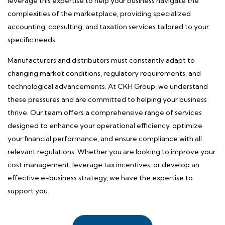
leverage this expertise to help your business navigate the
complexities of the marketplace, providing specialized
accounting, consulting, and taxation services tailored to your
specific needs.
Manufacturers and distributors must constantly adapt to
changing market conditions, regulatory requirements, and
technological advancements. At CKH Group, we understand
these pressures and are committed to helping your business
thrive. Our team offers a comprehensive range of services
designed to enhance your operational efficiency, optimize
your financial performance, and ensure compliance with all
relevant regulations. Whether you are looking to improve your
cost management, leverage tax incentives, or develop an
effective e-business strategy, we have the expertise to
support you.