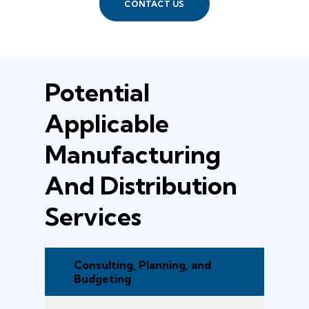
CONTACT US
Potential
Applicable
Manufacturing
And Distribution
Services
Consulting, Planning, and
Budgeting