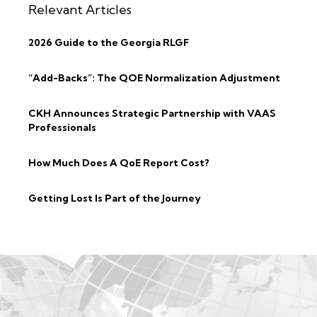
Relevant Articles
2026 Guide to the Georgia RLGF
“Add-Backs”: The QOE Normalization Adjustment
CKH Announces Strategic Partnership with VAAS
Professionals
How Much Does A QoE Report Cost?
Getting Lost Is Part of the Journey