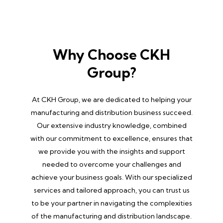
Why Choose CKH
Group?
At CKH Group, we are dedicated to helping your
manufacturing and distribution business succeed.
Our extensive industry knowledge, combined
with our commitment to excellence, ensures that
we provide you with the insights and support
needed to overcome your challenges and
achieve your business goals. With our specialized
services and tailored approach, you can trust us
to be your partner in navigating the complexities
of the manufacturing and distribution landscape.