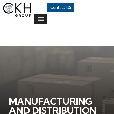
Contact US
MANUFACTURING
AND DISTRIBUTION