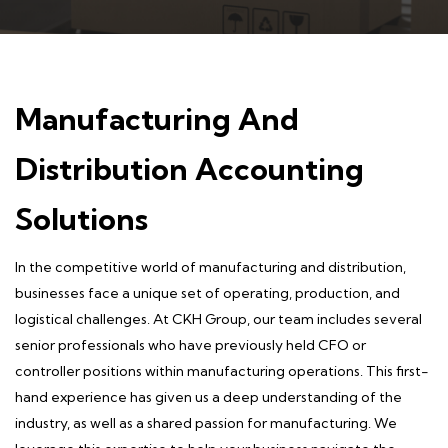
Manufacturing And
Distribution Accounting
Solutions
In the competitive world of
manufacturing and distribution
,
businesses face a unique set of operating, production, and
logistical challenges. At CKH Group, our team includes several
senior professionals who have previously held CFO or
controller positions within manufacturing operations. This first-
hand experience has given us a deep understanding of the
industry, as well as a shared passion for manufacturing. We