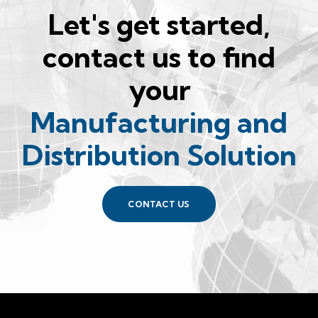
Let's get started,
contact us to find
your
Manufacturing and
Distribution Solution
CONTACT US