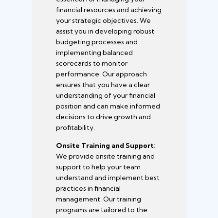
financial resources and achieving
your strategic objectives. We
assist you in developing robust
budgeting processes and
implementing balanced
scorecards to monitor
performance. Our approach
ensures that you have a clear
understanding of your financial
position and can make informed
decisions to drive growth and
profitability.
Onsite Training and Support
:
We provide onsite training and
support to help your team
understand and implement best
practices in financial
management. Our training
programs are tailored to the