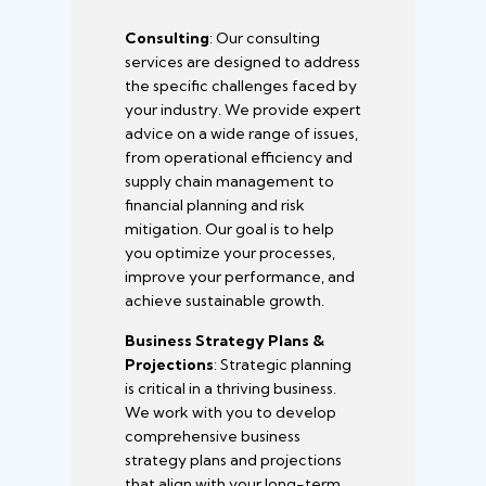
Consulting
: Our consulting
services are designed to address
the specific challenges faced by
your industry. We provide expert
advice on a wide range of issues,
from operational efficiency and
supply chain management to
financial planning and risk
mitigation. Our goal is to help
you optimize your processes,
improve your performance, and
achieve sustainable growth.
Business Strategy Plans &
Projections
: Strategic planning
is critical in a thriving business.
We work with you to develop
comprehensive business
strategy plans and projections
that align with your long-term