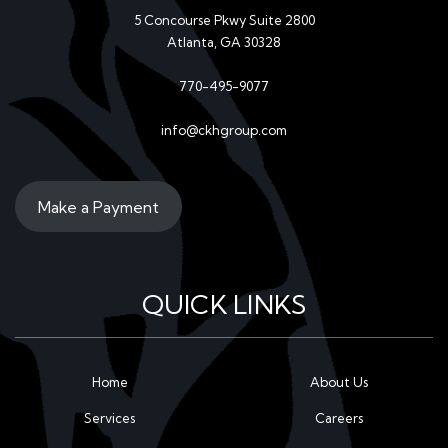
5 Concourse Pkwy Suite 2800
Atlanta, GA 30328
770-495-9077
info@ckhgroup.com
Make a Payment
QUICK LINKS
Home
About Us
Services
Careers