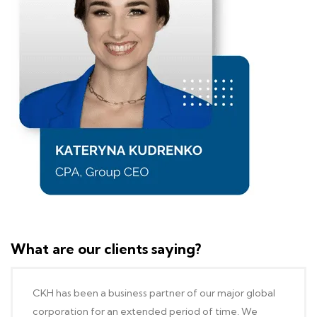
What are our clients saying?
CKH has been a business partner of our major global
corporation for an extended period of time. We