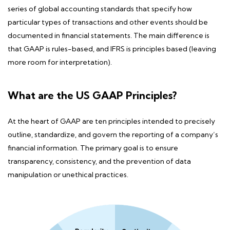
series of global accounting standards that specify how
particular types of transactions and other events should be
documented in financial statements.
The main difference
is
that GAAP is rules-based, and IFRS is principles based (leaving
more room for interpretation).
What are the US GAAP Principles?
At the heart of
GAAP are ten principles
intended to precisely
outline, standardize, and govern the reporting of a company’s
financial information. The primary goal is to ensure
transparency, consistency, and the prevention of data
manipulation or unethical practices.