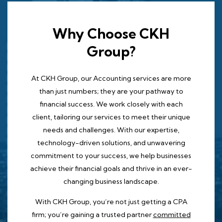
Why Choose CKH
Group?
At CKH Group, our Accounting services are more
than just numbers; they are your pathway to
financial success. We work closely with each
client, tailoring our services to meet their unique
needs and challenges. With our expertise,
technology-driven solutions, and unwavering
commitment to your success, we help businesses
achieve their financial goals and thrive in an ever-
changing business landscape.
With CKH Group, you’re not just getting a CPA
firm; you’re gaining a trusted partner
committed