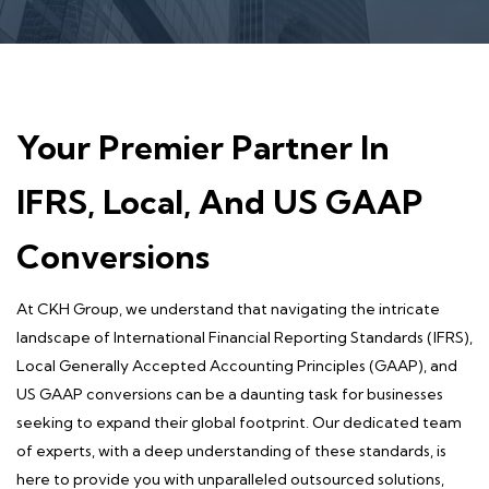
Your Premier Partner In
IFRS, Local, And US GAAP
Conversions
At CKH Group, we understand that navigating the intricate
landscape of International Financial Reporting Standards (IFRS),
Local Generally Accepted Accounting Principles (GAAP), and
US GAAP conversions can be a daunting task for businesses
seeking to expand their global footprint. Our dedicated team
of experts, with a deep understanding of these standards, is
here to provide you with unparalleled outsourced solutions,