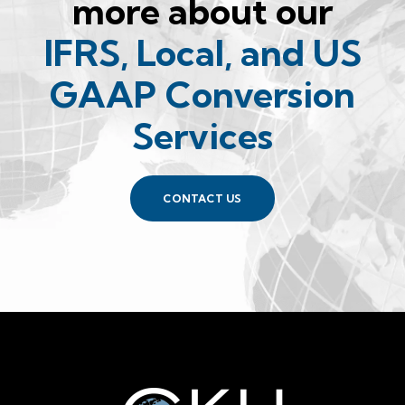
more about our
IFRS, Local, and US
GAAP Conversion
Services
CONTACT US