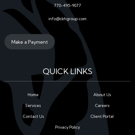
770-495-9077
info@ckhgroup.com
Make a Payment
QUICK LINKS
Home
About Us
Services
Careers
Contact Us
Client Portal
Privacy Policy