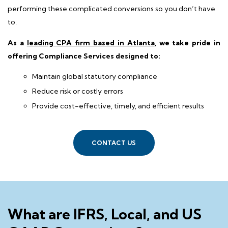
performing these complicated conversions so you don’t have
to.
As a
leading CPA firm based in Atlanta
, we take pride in
offering Compliance Services designed to:
Maintain global statutory compliance
Reduce risk or costly errors
Provide cost-effective, timely, and efficient results
CONTACT US
What are IFRS, Local, and US