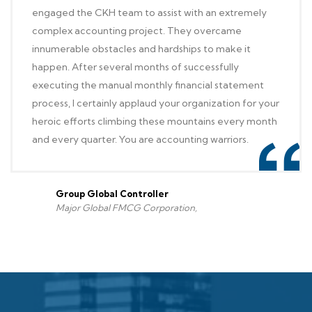
engaged the CKH team to assist with an extremely
complex accounting project. They overcame
innumerable obstacles and hardships to make it
happen. After several months of successfully
executing the manual monthly financial statement
process, I certainly applaud your organization for your
heroic efforts climbing these mountains every month
and every quarter. You are accounting warriors.
Group Global Controller
Major Global FMCG Corporation,