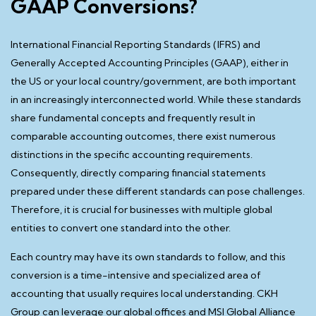
GAAP Conversions?
International Financial Reporting Standards (IFRS) and
Generally Accepted Accounting Principles (GAAP), either in
the US or your local country/government, are both important
in an increasingly interconnected world. While these standards
share fundamental concepts and frequently result in
comparable accounting outcomes, there exist numerous
distinctions in the specific accounting requirements.
Consequently, directly comparing financial statements
prepared under these different standards can pose challenges.
Therefore, it is crucial for businesses with multiple global
entities to convert one standard into the other.
Each country may have its own standards to follow, and this
conversion is a time-intensive and specialized area of
accounting that usually requires local understanding. CKH
Group can leverage our global offices and MSI Global Alliance