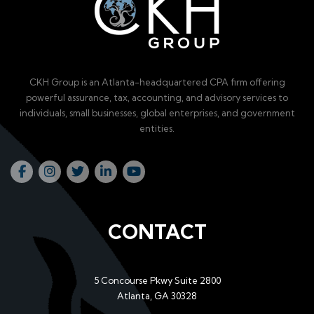
CKH Group is an Atlanta-headquartered CPA firm offering
powerful assurance, tax, accounting, and advisory services to
individuals, small businesses, global enterprises, and government
entities.
CONTACT
5 Concourse Pkwy Suite 2800
Atlanta, GA 30328