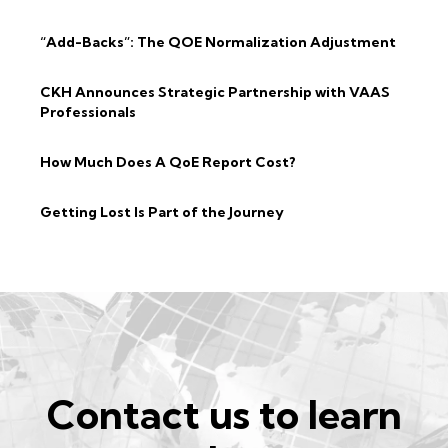
“Add-Backs”: The QOE Normalization Adjustment
CKH Announces Strategic Partnership with VAAS
Professionals
How Much Does A QoE Report Cost?
Getting Lost Is Part of the Journey
Contact us to learn