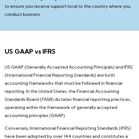
to ensure you receive support local to the country where you
conduct business.
US GAAP vs IFRS
US GAAP (Generally Accepted Accounting Principals) and IFRS
(International Financial Reporting Standards)
are both
accounting frameworks that must be followed in financial
reporting. In the United States, the Financial Accounting
Standards Board (FASB) dictates financial reporting practices,
operating within the framework of generally accepted
accounting principles (GAAP).
Conversely, International Financial Reporting Standards (IFRS)
have been adopted by over 144 countries and constitutes a