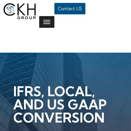
Contact US
IFRS, LOCAL,
AND US GAAP
CONVERSION