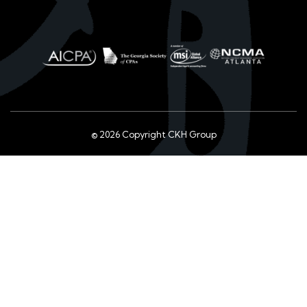
© 2026 Copyright CKH Group