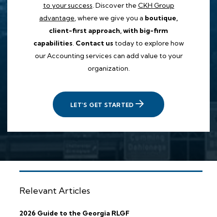
to your success
. Discover the
CKH Group
advantage
, where we give you a
boutique,
client-first approach, with big-firm
capabilities
.
Contact us
today to explore how
our Accounting services can add value to your
organization.
LET'S GET STARTED
Relevant Articles
2026 Guide to the Georgia RLGF