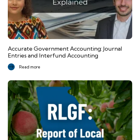
Accurate Government Accounting: Journal
Entries and Interfund Accounting
Read more