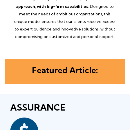
approach, with big-firm capabilities
. Designed to
meet the needs of ambitious organizations, this
unique model ensures that our clients receive access
to expert guidance and innovative solutions, without
compromising on customized and personal support.
Featured Article:
ASSURANCE