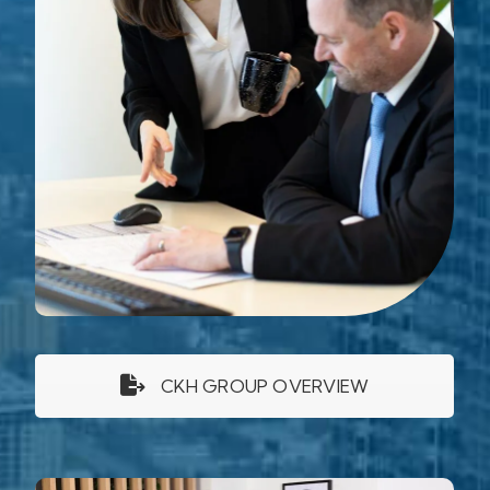
CKH GROUP OVERVIEW