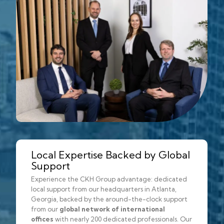
Local Expertise Backed by Global
Support
Experience the CKH Group advantage: dedicated
local support from our headquarters in Atlanta,
Georgia, backed by the around-the-clock support
from our
global network of international
offices
with nearly 200 dedicated professionals. Our