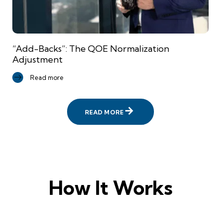
“Add-Backs”: The QOE Normalization
Adjustment
Read more
READ MORE
How It Works