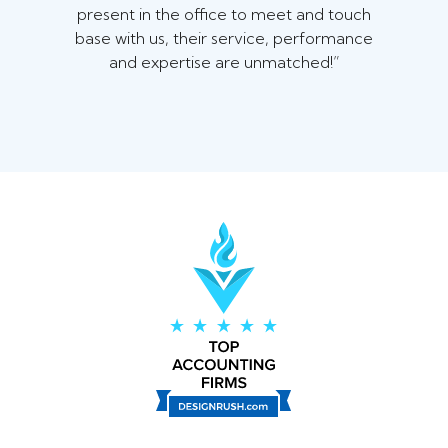
present in the office to meet and touch
base with us, their service, performance
and expertise are unmatched!”