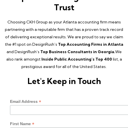
Trust
Choosing CKH Group as your Atlanta accounting firm means
partnering with a reputable firm that has a proven track record
of delivering exceptional results. We are proud to say we claim
the #1 spot on DesignRush’s
Top Accounting Firms in Atlanta
and DesignRush’s
Top Business Consultants in Georgia.
We
also rank amongst
Inside Public Accounting’s Top 400
list, a
prestigious award for all of the United States.
Let's Keep in Touch
*
Email Address
*
First Name