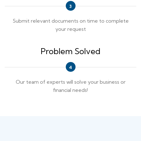
Submit relevant documents on time to complete
your request
Problem Solved
Our team of experts will solve your business or
financial needs!