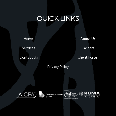
QUICK LINKS
Home
About Us
Services
Careers
Contact Us
Client Portal
Privacy Policy