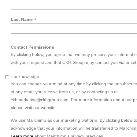
*
Last Name
Contact Permissions
By clicking below, you agree that we may process your informati
with your request and that CKH Group may contact you via email
I acknowledge
You can change your mind at any time by clicking the unsubscribe 
of any email you receive from us, or by contacting us at
ckhmarketing@ckhgroup.com
. For more information about our pr
please visit our website.
We use Mailchimp as our marketing platform. By clicking below t
acknowledge that your information will be transferred to Mailchim
Learn more
about Mailchimp's privacy practices.