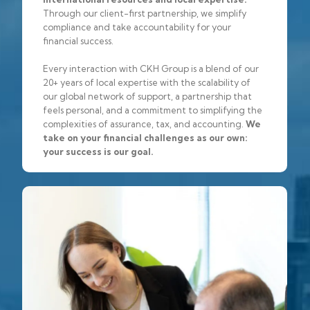
Through our client-first partnership, we simplify
compliance and take accountability for your
financial success.
Every interaction with CKH Group is a blend of our
20+ years of local expertise with the scalability of
our global network of support, a partnership that
feels personal, and a commitment to simplifying the
complexities of assurance, tax, and accounting.
We
take on your financial challenges as our own:
your success is our goal.