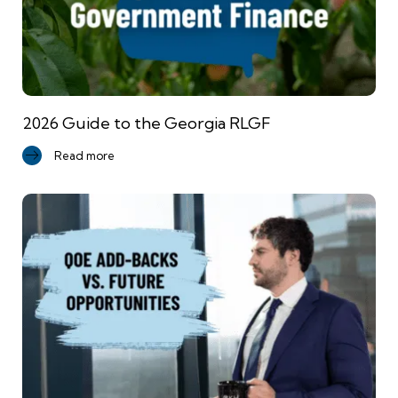
2026 Guide to the Georgia RLGF
Read more