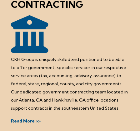
CONTRACTING
CKH Group is uniquely skilled and positioned to be able
to offer government-specific services in our respective
service areas (tax, accounting, advisory, assurance) to
federal, state, regional, county, and city governments.
Our dedicated government contracting team located in
our Atlanta, GA and Hawkinsville, GA office locations
support contracts in the southeastern United States.
Read More >>