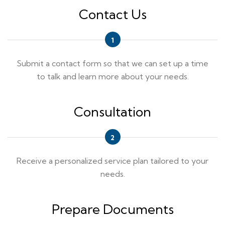
Contact Us
Submit a contact form so that we can set up a time
to talk and learn more about your needs.
Consultation
Receive a personalized service plan tailored to your
needs.
Prepare Documents