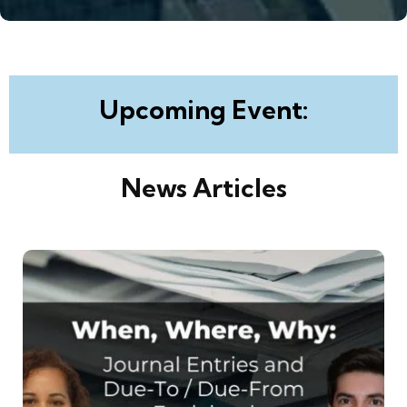
Upcoming Event:
News Articles