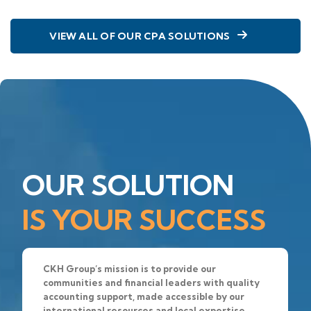
VIEW ALL OF OUR CPA SOLUTIONS
OUR SOLUTION
IS YOUR SUCCESS
CKH Group’s mission is to provide our
communities and financial leaders with quality
accounting support, made accessible by our
international resources and local expertise.