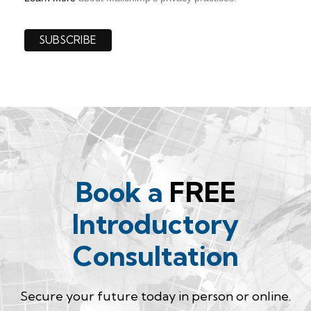
Book a
FREE
Introductory
Consultation
Secure your future today in person or online.