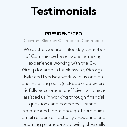
Testimonials
PRESIDENT/CEO
Cochran-Bleckley Chamber of Commerce,
“We at the Cochran-Bleckley Chamber
of Commerce have had an amazing
experience working with the CKH
Group located in Hawkinsville, Georgia.
Kyle and Lyndsay work with us one on
one in setting our Quickbooks up where
it is fully accurate and efficient and have
assisted us in working through financial
questions and concerns. I cannot
recommend them enough. From quick
email responses, actually answering and
returning phone calls to being physically