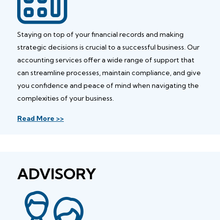
Staying on top of your financial records and making
strategic decisions is crucial to a successful business. Our
accounting services offer a wide range of support that
can streamline processes, maintain compliance, and give
you confidence and peace of mind when navigating the
complexities of your business.
Read More >>
ADVISORY