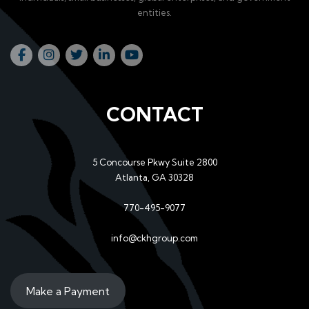
entities.
CONTACT
5 Concourse Pkwy Suite 2800
Atlanta, GA 30328
770-495-9077
info@ckhgroup.com
Make a Payment