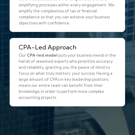
simplifying processes within every engagement. We
simplify the complexities of tax or financial
compliance so that you can achieve your business
objectives with confidence.
CPA-Led Approach
Our
CPA-led model
puts your business needs in the
hands of seasoned experts who prioritize accuracy
and reliability, granting you the peace of mind to
focus on what truly matters: your success. Having a
large amount of CPAs in key leadership positions
means our entire team can benefit from their
knowledge in order to perform more complex
accounting projects.