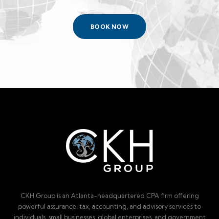
BOOK NOW
CKH Group is an Atlanta-headquartered CPA firm offering
powerful assurance, tax, accounting, and advisory services to
individuals, small businesses, global enterprises, and government