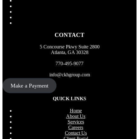
CONTACT
5 Concourse Pkwy Suite 2800
Atlanta, GA 30328
770-495-9077
info@ckhgroup.com
Make a Payment
QUICK LINKS
Home
About Us
Services
Careers
Contact Us
Client Portal