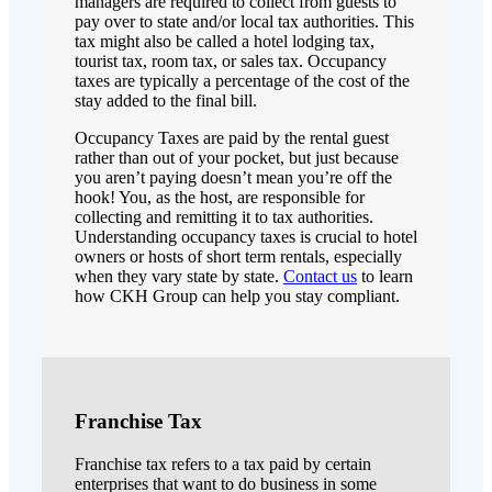
managers are required to collect from guests to
pay over to state and/or local tax authorities. This
tax might also be called a hotel lodging tax,
tourist tax, room tax, or sales tax. Occupancy
taxes are typically a percentage of the cost of the
stay added to the final bill.
Occupancy Taxes are paid by the rental guest
rather than out of your pocket, but just because
you aren’t paying doesn’t mean you’re off the
hook! You, as the host, are responsible for
collecting and remitting it to tax authorities.
Understanding occupancy taxes is crucial to hotel
owners or hosts of short term rentals, especially
when they vary state by state.
Contact us
to learn
how CKH Group can help you stay compliant.
Franchise Tax
Franchise tax refers to a tax paid by certain
enterprises that want to do business in some