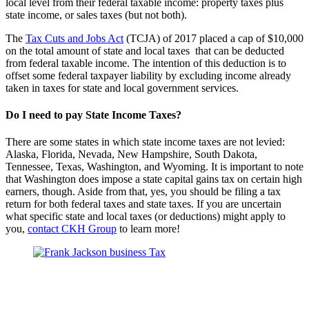
local level from their federal taxable income: property taxes plus
state income, or sales taxes (but not both).
The
Tax Cuts and Jobs Act
(TCJA) of 2017 placed a cap of $10,000
on the total amount of state and local taxes that can be deducted
from federal taxable income. The intention of this deduction is to
offset some federal taxpayer liability by excluding income already
taken in taxes for state and local government services.
Do I need to pay State Income Taxes?
There are some states in which state income taxes are not levied:
Alaska, Florida, Nevada, New Hampshire, South Dakota,
Tennessee, Texas, Washington, and Wyoming. It is important to note
that Washington does impose a state capital gains tax on certain high
earners, though. Aside from that, yes, you should be filing a tax
return for both federal taxes and state taxes. If you are uncertain
what specific state and local taxes (or deductions) might apply to
you,
contact CKH Group
to learn more!