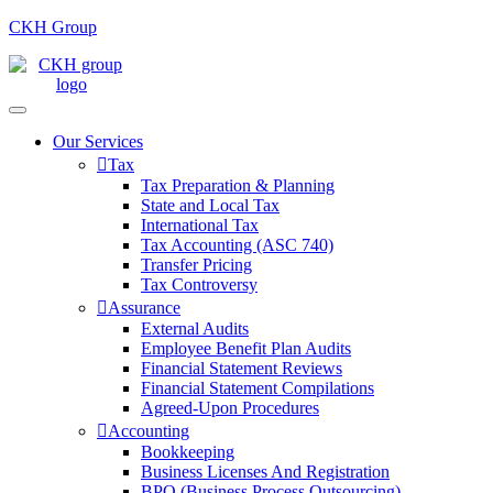
CKH Group
Our Services
Tax
Tax Preparation & Planning
State and Local Tax
International Tax
Tax Accounting (ASC 740)
Transfer Pricing
Tax Controversy
Assurance
External Audits
Employee Benefit Plan Audits
Financial Statement Reviews
Financial Statement Compilations
Agreed-Upon Procedures
Accounting
Bookkeeping
Business Licenses And Registration
BPO (Business Process Outsourcing)