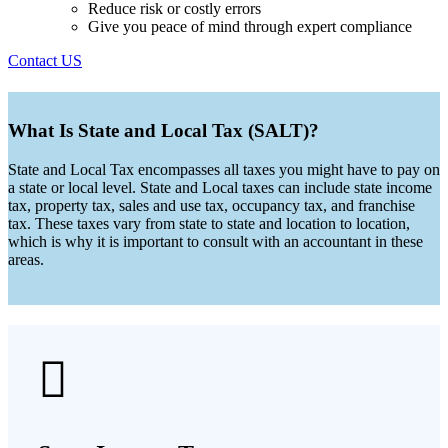
Reduce risk or costly errors
Give you peace of mind through expert compliance
Contact US
What Is State and Local Tax (SALT)?
State and Local Tax encompasses all taxes you might have to pay on
a state or local level. State and Local taxes can include state income
tax, property tax, sales and use tax, occupancy tax, and franchise
tax. These taxes vary from state to state and location to location,
which is why it is important to consult with an accountant in these
areas.