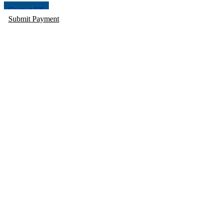
Contact US
Submit Payment
STATE