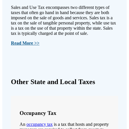
Sales and Use Tax encompasses two different types of
taxes that often go hand in hand because they are both
imposed on the sale of goods and services. Sales tax is a
tax on the sale of tangible personal property, while use tax
is a tax on the use of that property within the state. Sales
tax is typically charged at the point of sale.
Read More >>
Other State and Local Taxes
Occupancy Tax
An
occupancy tax
is a tax that hosts and property