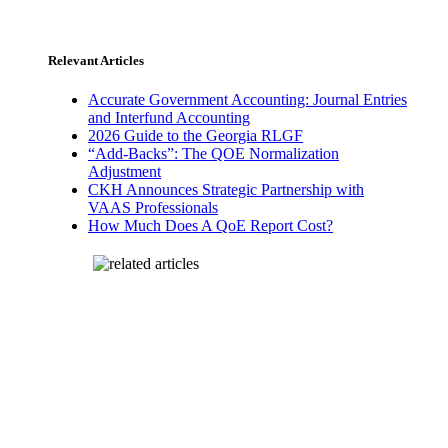
Relevant Articles
Accurate Government Accounting: Journal Entries
and Interfund Accounting
2026 Guide to the Georgia RLGF
“Add-Backs”: The QOE Normalization
Adjustment
CKH Announces Strategic Partnership with
VAAS Professionals
How Much Does A QoE Report Cost?