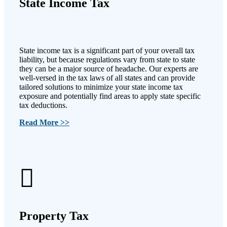
State Income Tax
State income tax is a significant part of your overall tax
liability, but because regulations vary from state to state
they can be a major source of headache. Our experts are
well-versed in the tax laws of all states and can provide
tailored solutions to minimize your state income tax
exposure and potentially find areas to apply state specific
tax deductions.
Read More >>
Property Tax