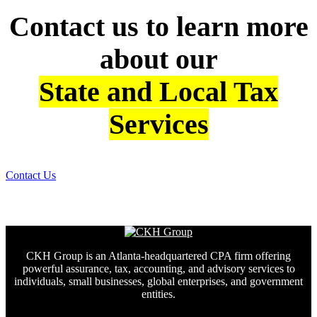
Contact us to learn more
about our
State and Local Tax
Services
Contact Us
CKH Group is an Atlanta-headquartered CPA firm offering
powerful assurance, tax, accounting, and advisory services to
individuals, small businesses, global enterprises, and government
entities.