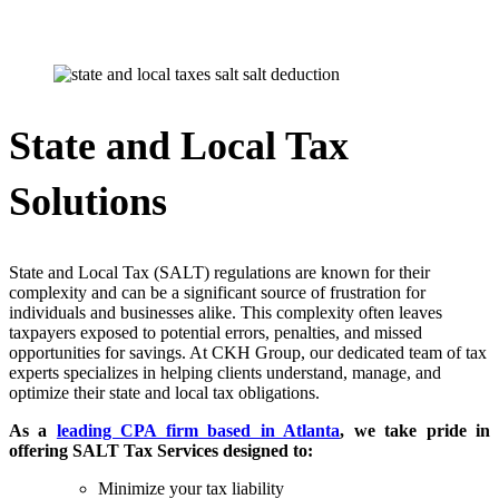
State and Local Tax
Solutions
State and Local Tax (SALT) regulations are known for their
complexity and can be a significant source of frustration for
individuals and businesses alike. This complexity often leaves
taxpayers exposed to potential errors, penalties, and missed
opportunities for savings. At CKH Group, our dedicated team of tax
experts specializes in helping clients understand, manage, and
optimize their state and local tax obligations.
As a
leading CPA firm based in Atlanta
, we take pride in
offering SALT Tax Services designed to:
Minimize your tax liability