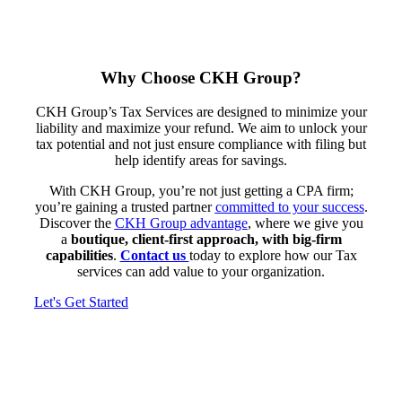
Why Choose CKH Group?
CKH Group’s Tax Services are designed to minimize your
liability and maximize your refund. We aim to unlock your
tax potential and not just ensure compliance with filing but
help identify areas for savings.
With CKH Group, you’re not just getting a CPA firm;
you’re gaining a trusted partner
committed to your success
.
Discover the
CKH Group advantage
, where we give you
a
boutique, client-first approach, with big-firm
capabilities
.
Contact us
today to explore how our Tax
services can add value to your organization.
Let's Get Started