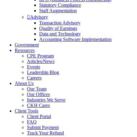
Statutory Compliance
Staff Augmentation
Advisory
Transaction Advisory
Quality of Earnings
Data and Technology
Accounting Software Implementation
Government
Resources
CPE Program
Articles/News
Events
Leadership Blog
Careers
About Us
Our Team
Our Offices
Industries We Serve
CKH Cares
Client Tools
Client Portal
FAQ
Submit Payment
Track Your Refund