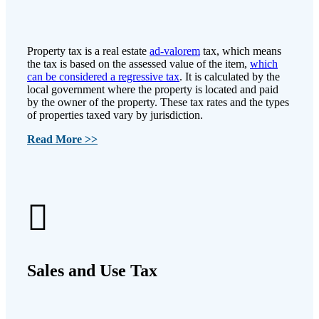
Property tax is a real estate
ad-valorem
tax, which means
the tax is based on the assessed value of the item,
which
can be considered a regressive tax
. It is calculated by the
local government where the property is located and paid
by the owner of the property. These tax rates and the types
of properties taxed vary by jurisdiction.
Read More >>
Sales and Use Tax