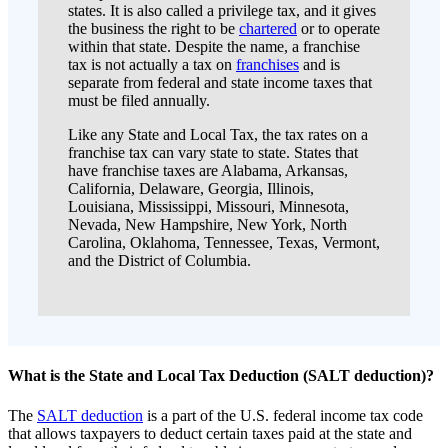
states. It is also called a privilege tax, and it gives
the business the right to be
chartered
or to operate
within that state. Despite the name, a franchise
tax is not actually a tax on
franchises
and is
separate from federal and state income taxes that
must be filed annually.
Like any State and Local Tax, the tax rates on a
franchise tax can vary state to state. States that
have franchise taxes are Alabama, Arkansas,
California, Delaware, Georgia, Illinois,
Louisiana, Mississippi, Missouri, Minnesota,
Nevada, New Hampshire, New York, North
Carolina, Oklahoma, Tennessee, Texas, Vermont,
and the District of Columbia.
What is the State and Local Tax Deduction (SALT deduction)?
The
SALT deduction
is a part of the U.S. federal income tax code
that allows taxpayers to deduct certain taxes paid at the state and