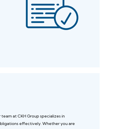
r team at CKH Group specializes in
bligations effectively. Whether you are