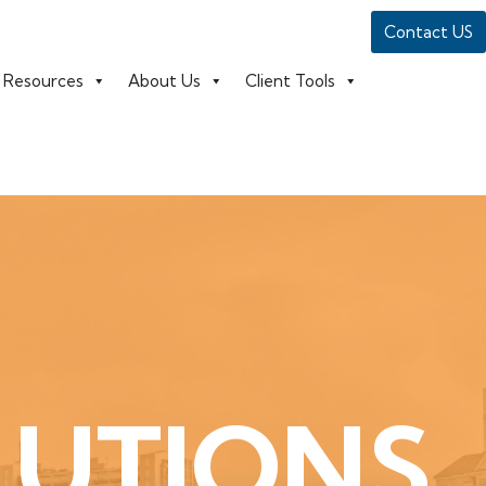
Contact US
Resources
About Us
Client Tools
LUTIONS