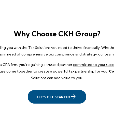
Why Choose CKH Group?
g you with the Tax Solutions you need to thrive financially. Whether
ess in need of comprehensive tax compliance and strategy, our team is
a CPA firm; you’re gaining a trusted partner
committed to your succ
tise come together to create a powerful tax partnership for you.
Co
Solutions can add value to you.
LET'S GET STARTED