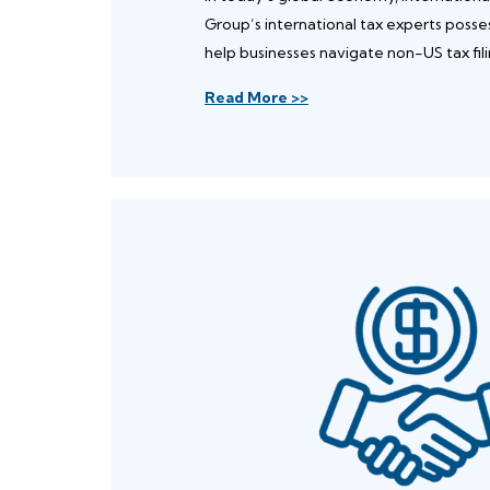
Group’s international tax experts poss
help businesses navigate non-US tax fili
Read More >>