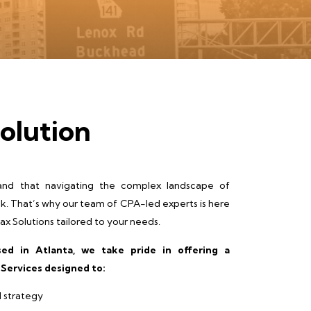
olution
nd that navigating the complex landscape of
sk. That’s why our team of CPA-led experts is here
x Solutions tailored to your needs.
ed in Atlanta, we take pride in offering a
Services designed to:
l strategy