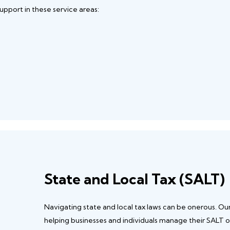
upport in these service areas:
State and Local Tax (SALT)
Navigating state and local tax laws can be onerous. Ou
helping businesses and individuals manage their SALT o