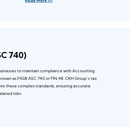
Read More >>
SC 740)
businesses to maintain compliance with Accounting
 known as FASB ASC 740 or FIN 48. CKH Group’s tax
ate these complex standards, ensuring accurate
lated risks.