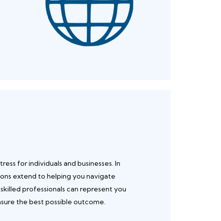
ress for individuals and businesses. In
ions extend to helping you navigate
 skilled professionals can represent you
ensure the best possible outcome.