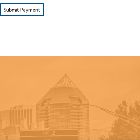
Submit Payment