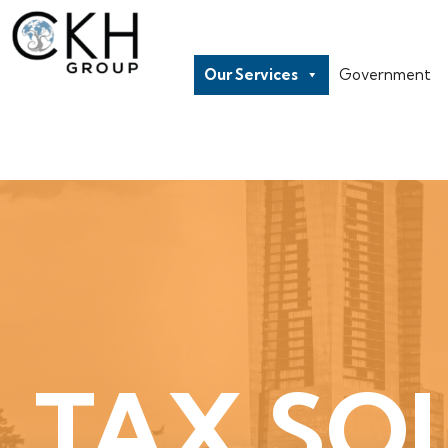
Our Services
Government
TAX SO