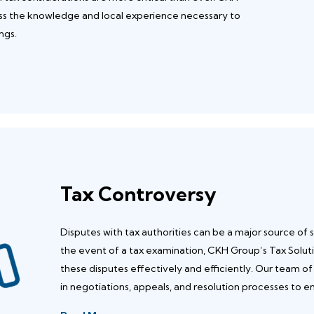
ess the knowledge and local experience necessary to
ngs.
Tax Controversy
Disputes with tax authorities can be a major source of st
the event of a tax examination, CKH Group’s Tax Solut
these disputes effectively and efficiently. Our team of
in negotiations, appeals, and resolution processes to 