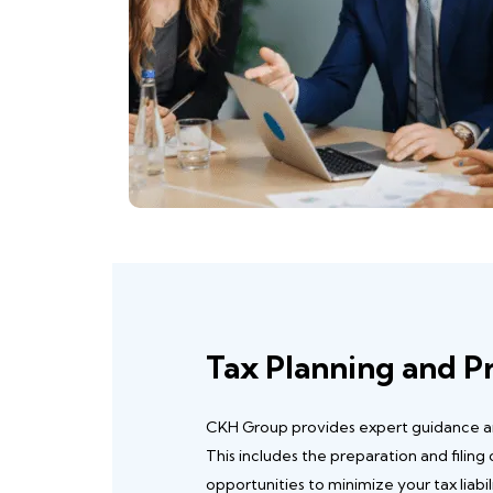
Tax Planning and P
CKH Group provides expert guidance and
This includes the preparation and filing
opportunities to minimize your tax liabil