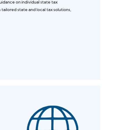
uidance on individual state tax
ailored state and local tax solutions,