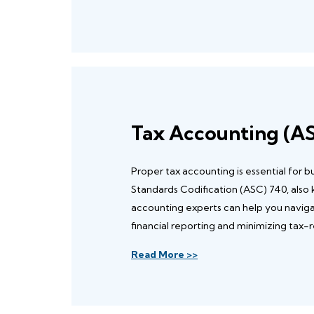
Tax Accounting (A
Proper tax accounting is essential for 
Standards Codification (ASC) 740, also
accounting experts can help you navig
financial reporting and minimizing tax-re
Read More >>