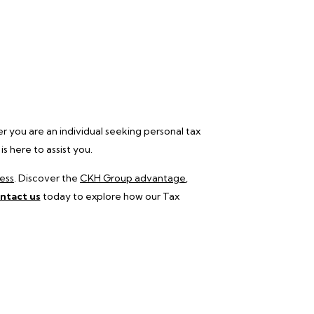
 you are an individual seeking personal tax
 here to assist you.
ess
. Discover the
CKH Group advantage
,
ntact us
today to explore how our Tax