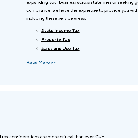
expanding your business across state lines or seeking g
compliance, we have the expertise to provide you with t
including these service areas:
State Income Tax
Property Tax
Sales and Use Tax
Read More >>
l tax considerations are more critical than ever. CKH