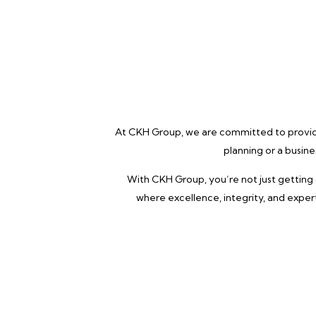
At CKH Group, we are committed to providin
planning or a busin
With CKH Group, you’re not just getting 
where excellence, integrity, and exper