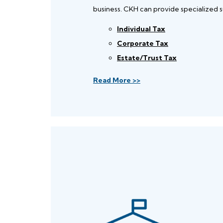
business. CKH can provide specialized s
Individual Tax
Corporate Tax
Estate/Trust Tax
Read More >>