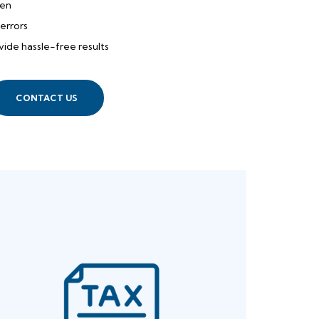
den
errors
ide hassle-free results
CONTACT US