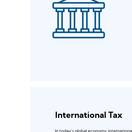
International Tax
In today’s global economy, internationa