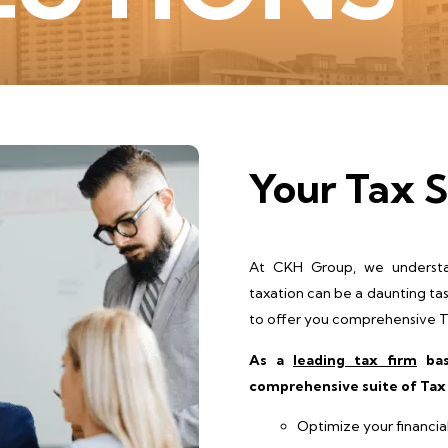
Your Tax S
At CKH Group, we understa
taxation can be a daunting ta
to offer you comprehensive Ta
As a
leading tax firm
bas
comprehensive suite of Tax 
Optimize your financia