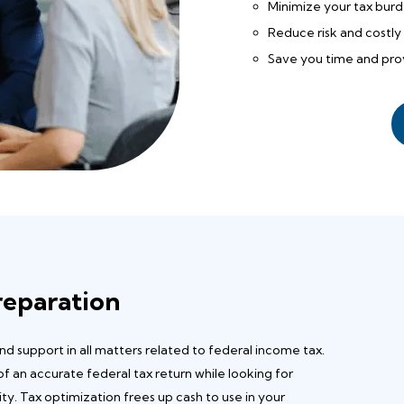
Minimize your tax bur
Reduce risk and costly 
Save you time and prov
reparation
 support in all matters related to federal income tax.
 of an accurate federal tax return while looking for
ity. Tax optimization frees up cash to use in your