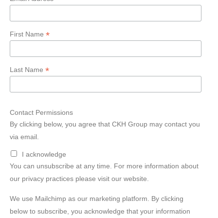
*
First Name
*
Last Name
Contact Permissions
By clicking below, you agree that CKH Group may contact you
via email.
I acknowledge
You can unsubscribe at any time. For more information about
our privacy practices please visit our website.
We use Mailchimp as our marketing platform. By clicking
below to subscribe, you acknowledge that your information