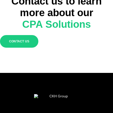
Contact us to learn
more about our
CPA Solutions
CONTACT US