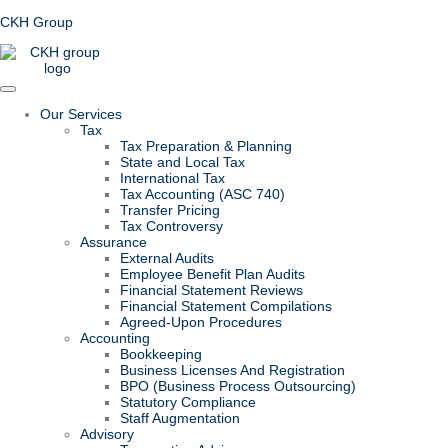
CKH Group
Our Services
Tax
Tax Preparation & Planning
State and Local Tax
International Tax
Tax Accounting (ASC 740)
Transfer Pricing
Tax Controversy
Assurance
External Audits
Employee Benefit Plan Audits
Financial Statement Reviews
Financial Statement Compilations
Agreed-Upon Procedures
Accounting
Bookkeeping
Business Licenses And Registration
BPO (Business Process Outsourcing)
Statutory Compliance
Staff Augmentation
Advisory