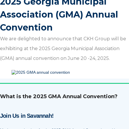
2025 Georgia Municipal
Association (GMA) Annual
Convention
We are delighted to announce that CKH Group will be
exhibiting at the 2025 Georgia Municipal Association
(GMA) annual convention on June 20 -24, 2025.
What is the 2025 GMA Annual Convention?
Join Us in Savannah!