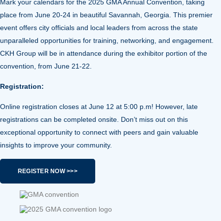
Mark your calendars for the
2025 GMA Annual Convention
, taking
place from June 20-24 in beautiful Savannah, Georgia. This premier
event offers
city officials and local leaders from across the state
unparalleled opportunities for training, networking, and engagement.
CKH Group will be in attendance during the exhibitor portion of the
convention, from June 21-22.
Registration:
Online registration closes at June 12 at 5:00 p.m! However, late
registrations can be completed onsite. Don’t miss out on this
exceptional opportunity to connect with peers and gain valuable
insights to improve your community.
REGISTER NOW >>>