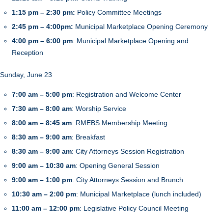
1:15 pm – 2:30 pm:
Policy Committee Meetings
2:45 pm – 4:00pm:
Municipal Marketplace Opening Ceremony
4:00 pm – 6:00 pm
: Municipal Marketplace Opening and
Reception
Sunday, June 23
7:00 am – 5:00 pm
: Registration and Welcome Center
7:30 am – 8:00 am
: Worship Service
8:00 am – 8:45 am
: RMEBS Membership Meeting
8:30 am – 9:00 am
: Breakfast
8:30 am – 9:00 am
: City Attorneys Session Registration
9:00 am – 10:30 am
: Opening General Session
9:00 am – 1:00 pm
: City Attorneys Session and Brunch
10:30 am – 2:00 pm
: Municipal Marketplace (lunch included)
11:00 am – 12:00 pm
: Legislative Policy Council Meeting