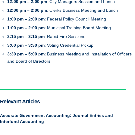
12:00 pm – 2:00 pm
: City Managers Session and Lunch
12:00 pm – 2:00 pm
: Clerks Business Meeting and Lunch
1:00 pm – 2:00 pm
: Federal Policy Council Meeting
1:00 pm – 2:00 pm
: Municipal Training Board Meeting
2:15 pm – 3:15 pm
: Rapid Fire Sessions
3:00 pm – 3:30 pm
: Voting Credential Pickup
3:30 pm – 5:00 pm
: Business Meeting and Installation of Officers
and Board of Directors
Relevant Articles
Accurate Government Accounting: Journal Entries and
Interfund Accounting