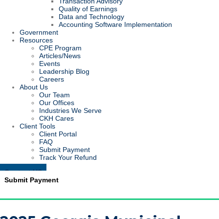
Transaction Advisory
Quality of Earnings
Data and Technology
Accounting Software Implementation
Government
Resources
CPE Program
Articles/News
Events
Leadership Blog
Careers
About Us
Our Team
Our Offices
Industries We Serve
CKH Cares
Client Tools
Client Portal
FAQ
Submit Payment
Track Your Refund
Contact US
Submit Payment