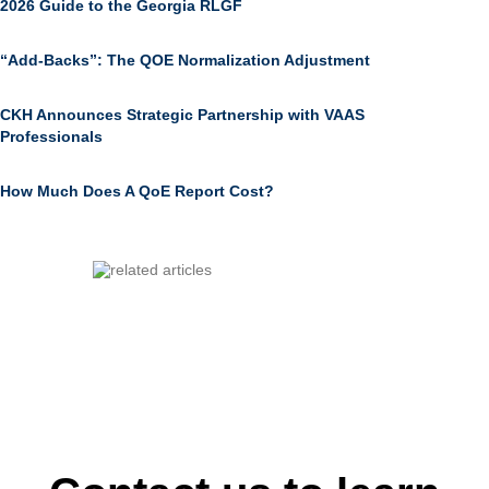
2026 Guide to the Georgia RLGF
“Add-Backs”: The QOE Normalization Adjustment
CKH Announces Strategic Partnership with VAAS
Professionals
How Much Does A QoE Report Cost?