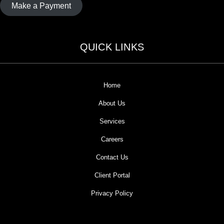
Make a Payment
QUICK LINKS
Home
About Us
Services
Careers
Contact Us
Client Portal
Privacy Policy