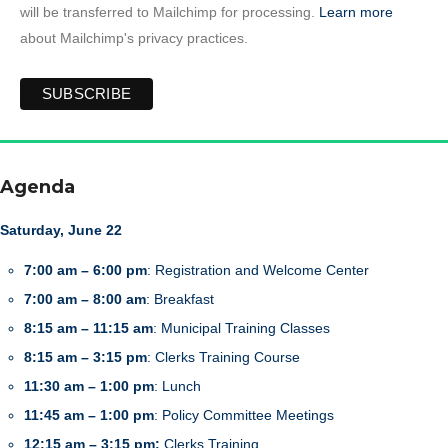
will be transferred to Mailchimp for processing.
Learn more
about Mailchimp's privacy practices.
Agenda
Saturday, June 22
7:00 am – 6:00 pm
: Registration and Welcome Center
7:00 am – 8:00 am
: Breakfast
8:15 am – 11:15 am
: Municipal Training Classes
8:15 am – 3:15 pm
: Clerks Training Course
11:30 am – 1:00 pm
: Lunch
11:45 am – 1:00 pm
: Policy Committee Meetings
12:15 am – 3:15 pm:
Clerks Training