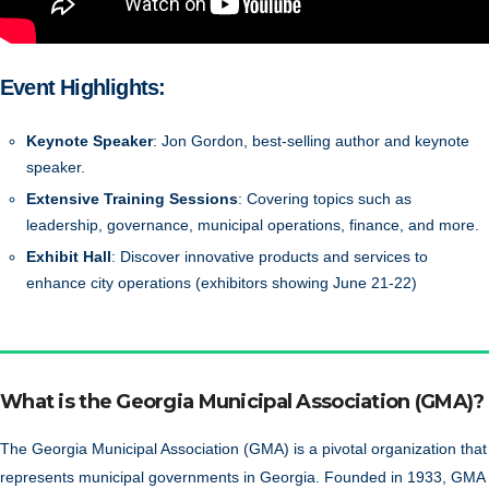
Event Highlights:
Keynote Speaker
: Jon Gordon, best-selling author and keynote
speaker.
Extensive Training Sessions
: Covering topics such as
leadership, governance, municipal operations, finance, and more.
Exhibit Hall
: Discover innovative products and services to
enhance city operations (exhibitors showing June 21-22)
What is the Georgia Municipal Association (GMA)?
The Georgia Municipal Association (GMA) is a pivotal organization that
represents municipal governments in Georgia. Founded in 1933, GMA