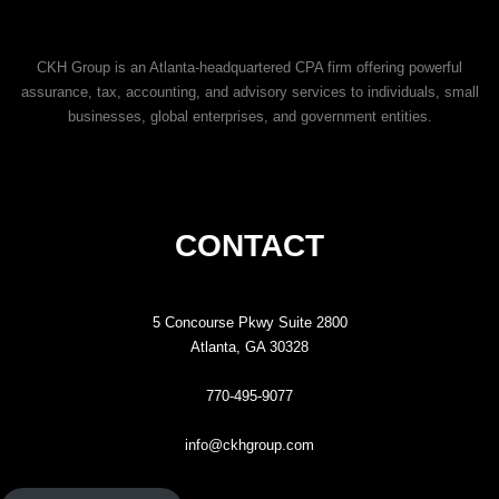
CKH Group is an Atlanta-headquartered CPA firm offering powerful
assurance, tax, accounting, and advisory services to individuals, small
businesses, global enterprises, and government entities.
CONTACT
5 Concourse Pkwy Suite 2800
Atlanta, GA 30328
770-495-9077
info@ckhgroup.com