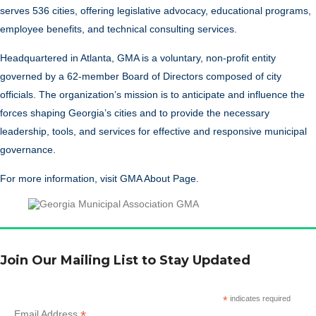
serves 536 cities, offering legislative advocacy, educational programs,
employee benefits, and technical consulting services.
Headquartered in Atlanta, GMA is a voluntary, non-profit entity
governed by a 62-member Board of Directors composed of city
officials. The organization’s mission is to anticipate and influence the
forces shaping Georgia’s cities and to provide the necessary
leadership, tools, and services for effective and responsive municipal
governance.
For more information, visit
GMA About Page
.
Join Our Mailing List to Stay Updated
*
indicates required
*
Email Address