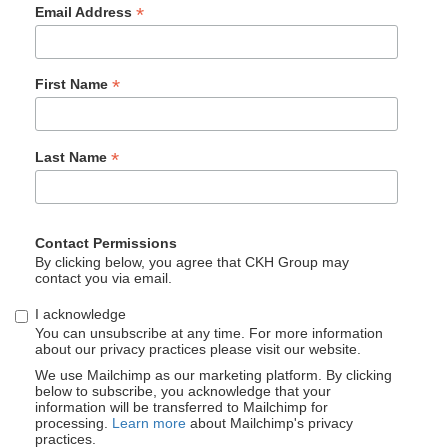
*
Email Address
*
First Name
*
Last Name
Contact Permissions
By clicking below, you agree that CKH Group may
contact you via email.
I acknowledge
You can unsubscribe at any time. For more information
about our privacy practices please visit our website.
We use Mailchimp as our marketing platform. By clicking
below to subscribe, you acknowledge that your
information will be transferred to Mailchimp for
processing.
Learn more
about Mailchimp's privacy
practices.