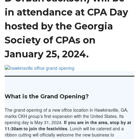
in attendance at CPA Day
hosted by the Georgia
Society of CPAs on
January 25, 2024.
What is the Grand Opening?
The grand opening of a new office location in Hawkinsville, GA,
marks CKH group’s first expansion with the United States. Its
opening day is May 31, 2024.
If you are in the area, stop by at
11:30am to join the festivities
. Lunch will be catered and a
ribbon cutting will officially welcome the new business to