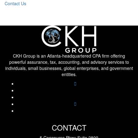
Contact Us
CKH Group is an Atlanta-headquartered CPA firm offering
powerful assurance, tax, accounting, and advisory services to
individuals, small businesses, global enterprises, and government
entities.
CONTACT
5 Concourse Pkwy Suite 2800