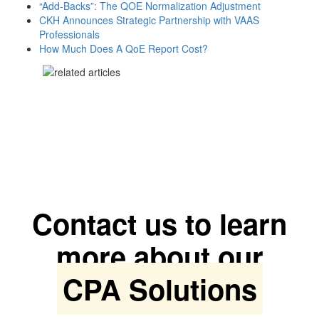
“Add-Backs”: The QOE Normalization Adjustment
CKH Announces Strategic Partnership with VAAS
Professionals
How Much Does A QoE Report Cost?
Contact us to learn
more about our
CPA Solutions