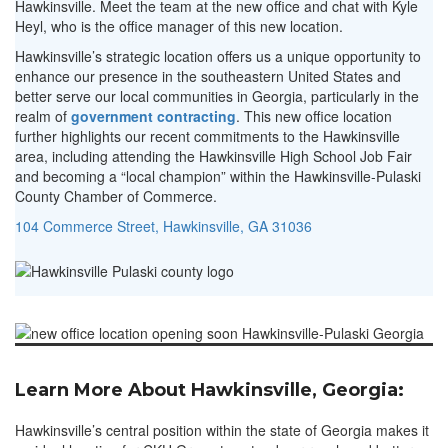
Hawkinsville. Meet the team at the new office and chat with Kyle
Heyl, who is the office manager of this new location.
Hawkinsville’s strategic location offers us a unique opportunity to
enhance our presence in the southeastern United States and
better serve our local communities in Georgia, particularly in the
realm of
government contracting
. This new office location
further highlights our recent commitments to the Hawkinsville
area, including attending the Hawkinsville High School Job Fair
and becoming a “local champion” within the Hawkinsville-Pulaski
County Chamber of Commerce.
104 Commerce Street, Hawkinsville, GA 31036
Learn More About Hawkinsville, Georgia:
Hawkinsville’s central position within the state of Georgia makes it