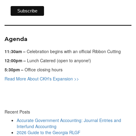
Agenda
11:30am –
Celebration begins with an official Ribbon Cutting
12:00pm –
Lunch Catered (open to anyone!)
5:30pm –
Office closing hours
Read More About CKH's Expansion >>
Recent Posts
Accurate Government Accounting: Journal Entries and
Interfund Accounting
2026 Guide to the Georgia RLGF