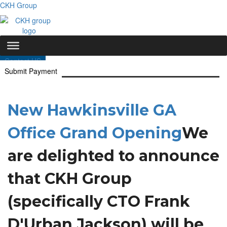
CKH Group
Contact US
Submit Payment
New Hawkinsville GA
Office Grand Opening
We
are delighted to announce
that CKH Group
(specifically CTO Frank
D'Urban Jackson) will be