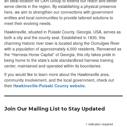
an ideal location for CKH Group to extend our reach and better
serve clients in the region. By establishing a physical presence
here, we aim to strengthen our connections with government
entities and local communities to provide tailored solutions to
meet their evolving needs.
Hawkinsville, situated in Pulaski County, Georgia, USA, serves as
both a city and the county seat. Established in 1830, this
charming historic river town is located along the Ocmulgee River
with a population of approximately 4,000 residents. Renowned as
the “Harness Horse Capital” of Georgia, this city takes pride in
being home to the state’s sole standardbred harness training
center, maintained and operated within its boundaries.
If you would like to learn more about the Hawkinsville area,
community involvement, and the local government, check out
their
Hawkinsville-Pulaski County website.
Join Our Mailing List to Stay Updated
*
indicates required