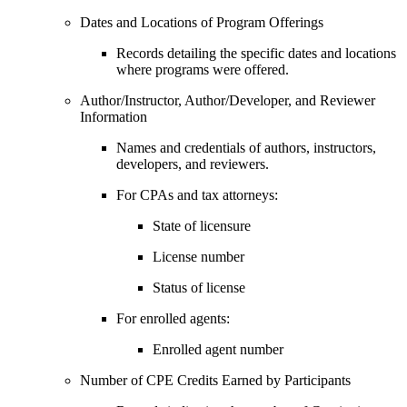
Dates and Locations of Program Offerings
Records detailing the specific dates and locations
where programs were offered.
Author/Instructor, Author/Developer, and Reviewer
Information
Names and credentials of authors, instructors,
developers, and reviewers.
For CPAs and tax attorneys:
State of licensure
License number
Status of license
For enrolled agents:
Enrolled agent number
Number of CPE Credits Earned by Participants