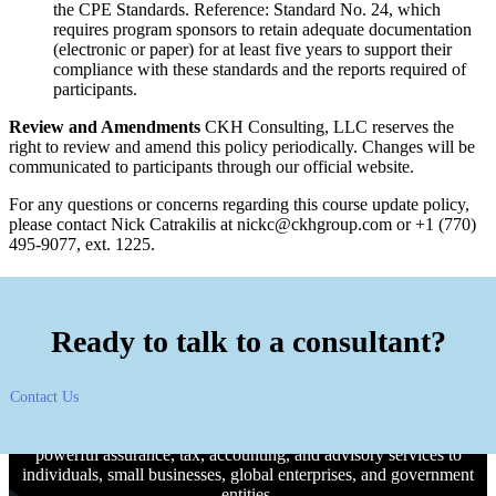
the CPE Standards. Reference: Standard No. 24, which
requires program sponsors to retain adequate documentation
(electronic or paper) for at least five years to support their
compliance with these standards and the reports required of
participants.
Review and Amendments
CKH Consulting, LLC reserves the
right to review and amend this policy periodically. Changes will be
communicated to participants through our official website.
For any questions or concerns regarding this course update policy,
please contact Nick Catrakilis at
nickc@ckhgroup.com
or +1 (770)
495-9077, ext. 1225.
Ready to talk to a consultant?
Contact Us
CKH Group is an Atlanta-headquartered CPA firm offering
powerful assurance, tax, accounting, and advisory services to
individuals, small businesses, global enterprises, and government
entities.