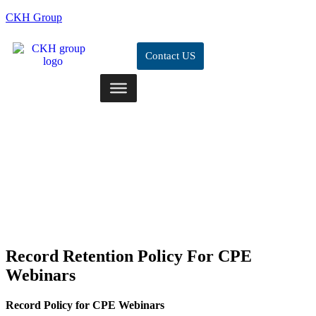
CKH Group
Contact US
Record Retention Policy For CPE
Webinars
Record Policy for CPE Webinars