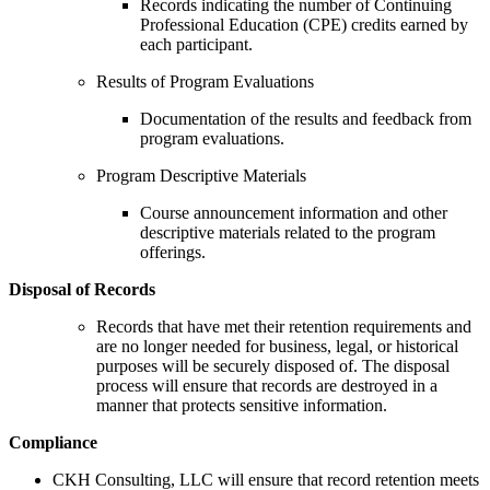
Records indicating the number of Continuing
Professional Education (CPE) credits earned by
each participant.
Results of Program Evaluations
Documentation of the results and feedback from
program evaluations.
Program Descriptive Materials
Course announcement information and other
descriptive materials related to the program
offerings.
Disposal of Records
Records that have met their retention requirements and
are no longer needed for business, legal, or historical
purposes will be securely disposed of. The disposal
process will ensure that records are destroyed in a
manner that protects sensitive information.
Compliance
CKH Consulting, LLC will ensure that record retention meets