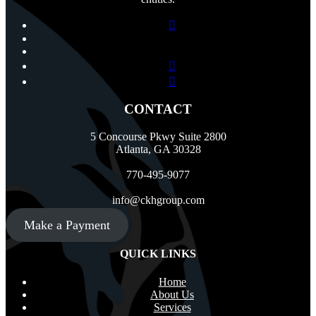
CONTACT
5 Concourse Pkwy Suite 2800
Atlanta, GA 30328
770-495-9077
info@ckhgroup.com
Make a Payment
QUICK LINKS
Home
About Us
Services