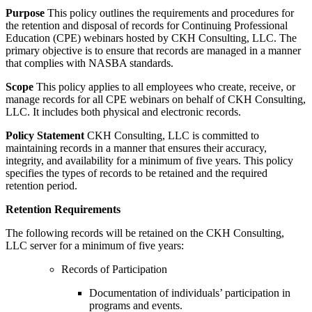
Purpose
This policy outlines the requirements and procedures for
the retention and disposal of records for Continuing Professional
Education (CPE) webinars hosted by CKH Consulting, LLC. The
primary objective is to ensure that records are managed in a manner
that complies with NASBA standards.
Scope
This policy applies to all employees who create, receive, or
manage records for all CPE webinars on behalf of CKH Consulting,
LLC. It includes both physical and electronic records.
Policy Statement
CKH Consulting, LLC is committed to
maintaining records in a manner that ensures their accuracy,
integrity, and availability for a minimum of five years. This policy
specifies the types of records to be retained and the required
retention period.
Retention Requirements
The following records will be retained on the CKH Consulting,
LLC server for a minimum of five years:
R
ecords of Participation
Documentation of individuals’ participation in
programs and events.