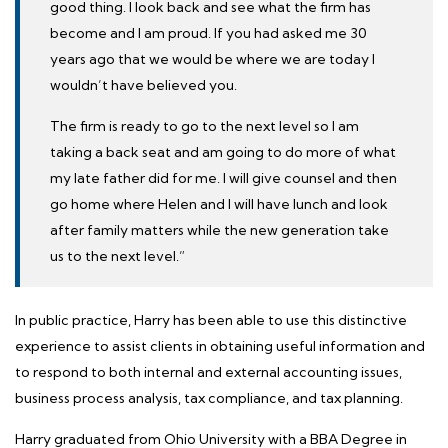
good thing. I look back and see what the firm has
become and I am proud. If you had asked me 30
years ago that we would be where we are today I
wouldn’t have believed you.
The firm is ready to go to the next level so I am
taking a back seat and am going to do more of what
my late father did for me. I will give counsel and then
go home where Helen and I will have lunch and look
after family matters while the new generation take
us to the next level.”
In public practice, Harry has been able to use this distinctive
experience to assist clients in obtaining useful information and
to respond to both internal and external accounting issues,
business process analysis, tax compliance, and tax planning.
Harry graduated from
Ohio University
with a BBA Degree in