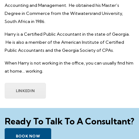
Accounting and Management. He obtained his Master’s
Degree in Commerce from the Witwatersrand University,
South Africa in 1986.
Harry is a Certified Public Accountant in the state of Georgia.
He is also a member of the American Institute of Certified
Public Accountants and the Georgia Society of CPAs.
When Harry is not working in the office, you can usually find him
at home… working.
LINKEDIN
Ready To Talk To A Consultant?
BOOK NOW