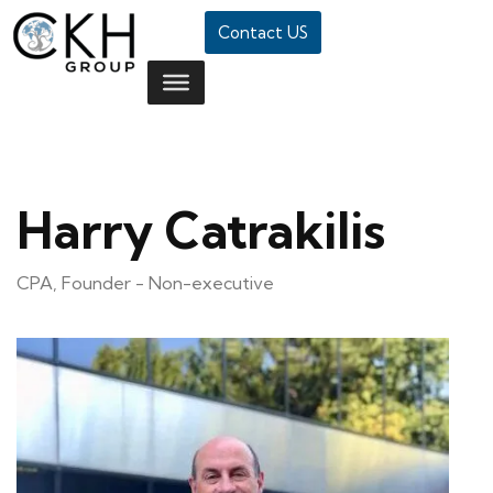
Contact US
Harry Catrakilis
CPA, Founder - Non-executive