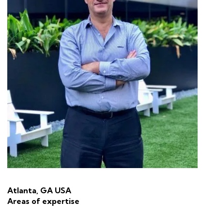
Atlanta, GA USA
Areas of expertise