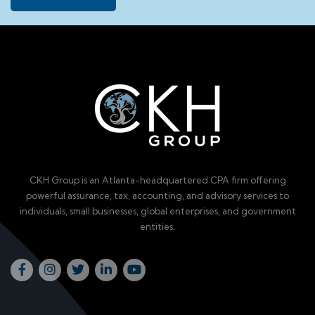
CKH Group is an Atlanta-headquartered CPA firm offering
powerful assurance, tax, accounting, and advisory services to
individuals, small businesses, global enterprises, and government
entities.