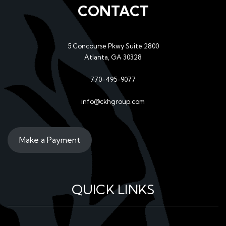
CONTACT
5 Concourse Pkwy Suite 2800
Atlanta, GA 30328
770-495-9077
info@ckhgroup.com
Make a Payment
QUICK LINKS