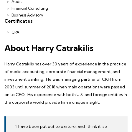
Audit
Financial Consulting
Business Advisory
Certificates
CPA
About Harry Catrakilis
Harry Catrakilis
has over 30 years of experience in the practice
of public accounting, corporate financial management, and
investment banking. He was managing partner of CKH from
2003 until summer of 2018 when main operations were passed
on to CEO. His experience with both U.S. and foreign entities in
the corporate world provide him a unique insight.
“I have been put out to pasture, and I think it is a