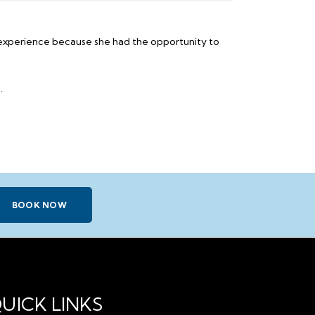
c experience because she had the opportunity to
.
BOOK NOW
UICK LINKS