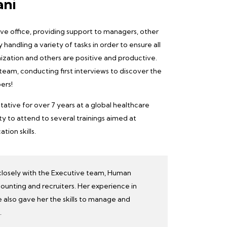
ani
ative office, providing support to managers, other
 handling a variety of tasks in order to ensure all
ization and others are
positive and productive
.
 team
, conducting first interviews to discover the
ers!
tative for over 7 years at a global healthcare
 to attend to several trainings aimed at
ion skills.
closely with the Executive team, Human
ounting and recruiters. Her experience in
 also gave her the skills to manage and
.