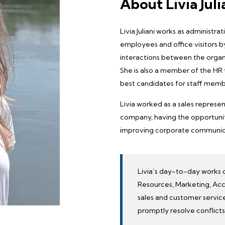
About Livia Juli
Livia Juliani works as administr
employees and office visitors by
interactions between the organ
She is also a member of the
HR
best candidates for staff memb
Livia worked as a sales represen
company, having the opportunity
improving corporate communicat
Livia’s day-to-day works 
Resources, Marketing, Acc
sales and customer service
promptly resolve conflicts