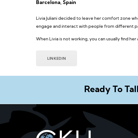
Barcelona, Spain
Livia Juliani decided to leave her comfort zone w
engage and interact with people from different pa
When Livia is not working, you can usually find her
LINKEDIN
Ready To Tal