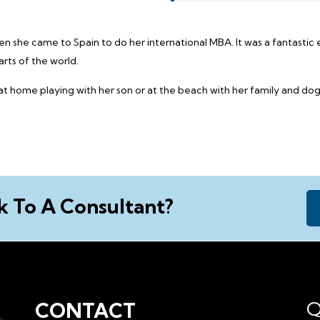
hen she came to Spain to do her international MBA. It was a fantasti
rts of the world.
 at home playing with her son or at the beach with her family and dog
k To A Consultant?
Q
CONTACT