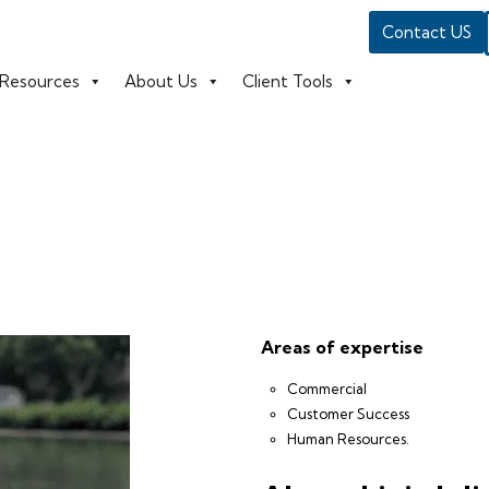
Contact US
Resources
About Us
Client Tools
Areas of expertise
Commercial
Customer Success
Human Resources.