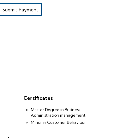
Submit Payment
Certificates
Master Degree in Business
Administration management
Minor in Customer Behaviour.