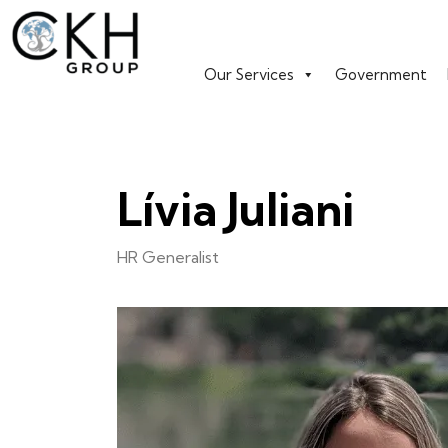
Our Services
Government
Lívia Juliani
HR Generalist