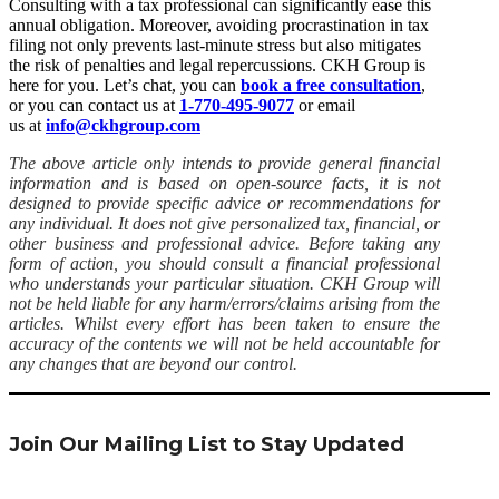
Consulting with a tax professional can significantly ease this
annual obligation. Moreover, avoiding procrastination in tax
filing not only prevents last-minute stress but also mitigates
the risk of penalties and legal repercussions. CKH Group is
here for you. Let’s chat, you can
book a free consultation
,
or you can contact us at
1-770-495-9077
or email
us at
info@ckhgroup.com
The above article only intends to provide general financial
information and is based on open-source facts, it is not
designed to provide specific advice or recommendations for
any individual. It does not give personalized tax, financial, or
other business and professional advice. Before taking any
form of action, you should consult a financial professional
who understands your particular situation. CKH Group will
not be held liable for any harm/errors/claims arising from the
articles. Whilst every effort has been taken to ensure the
accuracy of the contents we will not be held accountable for
any changes that are beyond our control.
Join Our Mailing List to Stay Updated