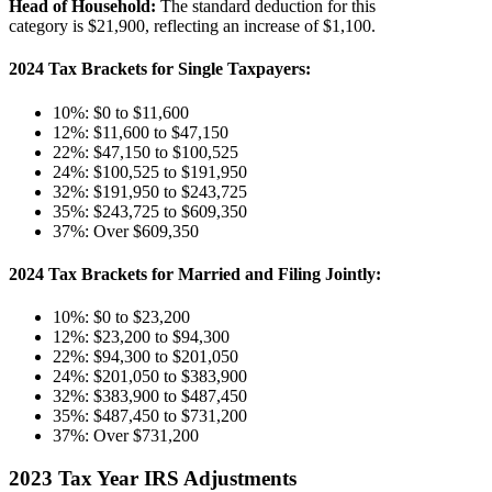
Head of Household:
The standard deduction for this
category is $21,900, reflecting an increase of $1,100​​.
2024 Tax Brackets for Single Taxpayers
:
10%: $0 to $11,600
12%: $11,600 to $47,150
22%: $47,150 to $100,525
24%: $100,525 to $191,950
32%: $191,950 to $243,725
35%: $243,725 to $609,350
37%: Over $609,350
2024 Tax Brackets for Married and Filing Jointly:
10%: $0 to $23,200
12%: $23,200 to $94,300
22%: $94,300 to $201,050
24%: $201,050 to $383,900
32%: $383,900 to $487,450
35%: $487,450 to $731,200
37%: Over $731,200
2023 Tax Year IRS Adjustments