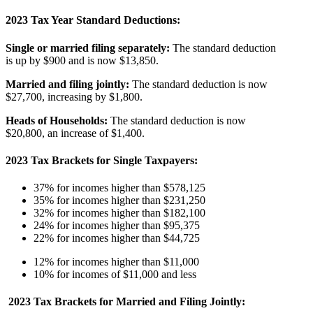
2023 Tax Year Standard Deductions:
Single or married filing separately:
The standard deduction
is up by $900 and is now $13,850.
Married and filing jointly:
The standard deduction is now
$27,700, increasing by $1,800.
Heads of Households:
The standard deduction is now
$20,800, an increase of $1,400.
2023 Tax Brackets for Single Taxpayers:
37% for incomes higher than $578,125
35% for incomes higher than $231,250
32% for incomes higher than $182,100
24% for incomes higher than $95,375
22% for incomes higher than $44,725
12% for incomes higher than $11,000
10% for incomes of $11,000 and less
2023 Tax Brackets for Married and Filing Jointly: