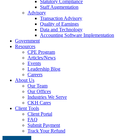
Statutory Compliance
Staff Augmentation
Advisory
Transaction Advisory
Quality of Earnings
Data and Technology
Accounting Software Implementation
Government
Resources
CPE Program
Articles/News
Events
Leadership Blog
Careers
About Us
Our Team
Our Offices
Industries We Serve
CKH Cares
Client Tools
Client Portal
FAQ
Submit Payment
Track Your Refund