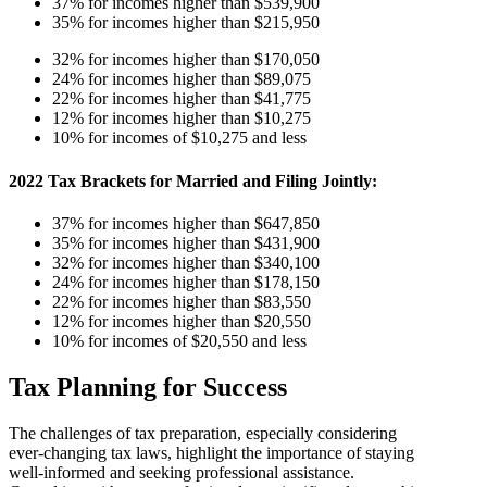
37% for incomes higher than $539,900
35% for incomes higher than $215,950
32% for incomes higher than $170,050
24% for incomes higher than $89,075
22% for incomes higher than $41,775
12% for incomes higher than $10,275
10% for incomes of $10,275 and less
2022 Tax Brackets for Married and Filing Jointly:
37% for incomes higher than $647,850
35% for incomes higher than $431,900
32% for incomes higher than $340,100
24% for incomes higher than $178,150
22% for incomes higher than $83,550
12% for incomes higher than $20,550
10% for incomes of $20,550 and less
Tax Planning for Success
The challenges of tax preparation, especially considering
ever-changing tax laws, highlight the importance of staying
well-informed and seeking professional assistance.