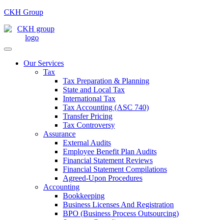
CKH Group
Our Services
Tax
Tax Preparation & Planning
State and Local Tax
International Tax
Tax Accounting (ASC 740)
Transfer Pricing
Tax Controversy
Assurance
External Audits
Employee Benefit Plan Audits
Financial Statement Reviews
Financial Statement Compilations
Agreed-Upon Procedures
Accounting
Bookkeeping
Business Licenses And Registration
BPO (Business Process Outsourcing)