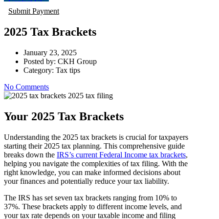
Contact US
Submit Payment
2025 Tax Brackets
January 23, 2025
Posted by:
CKH Group
Category:
Tax tips
No Comments
Your 2025 Tax Brackets
Understanding the 2025 tax brackets is crucial for taxpayers
starting their 2025 tax planning. This comprehensive guide
breaks down the
IRS’s current Federal Income tax brackets
,
helping you navigate the complexities of tax filing. With the
right knowledge, you can make informed decisions about
your finances and potentially reduce your tax liability.
The IRS has set seven tax brackets ranging from 10% to
37%. These brackets apply to different income levels, and
your tax rate depends on your taxable income and filing