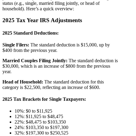
status (e.g., single, married filing jointly, or head of
household). Here’s a quick overview:
2025 Tax Year IRS Adjustments
2025 Standard Deductions:
Single Filers:
The standard deduction is $15,000, up by
$400 from the previous year.
Married Couples Filing Jointly:
The standard deduction is
$30,000, which is an increase of $800 from the previous
year.
Head of Household:
The standard deduction for this
category is $22,500, reflecting an increase of $600​​.
2025 Tax Brackets for Single Taxpayers
:
10%: $0 to $11,925
12%: $11,925 to $48,475
22%: $48,475 to $103,350
24%: $103,350 to $197,300
32%: $197,300 to $250,525