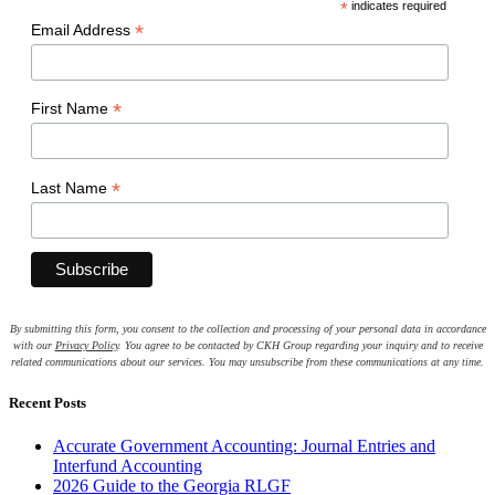
*
indicates required
*
Email Address
*
First Name
*
Last Name
By submitting this form, you consent to the collection and processing of your personal data in accordance
with our
Privacy Policy
. You agree to be contacted by CKH Group regarding your inquiry and to receive
related communications about our services. You may unsubscribe from these communications at any time.
Recent Posts
Accurate Government Accounting: Journal Entries and
Interfund Accounting
2026 Guide to the Georgia RLGF