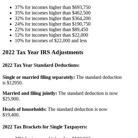
37% for incomes higher than $693,750
35% for incomes higher than $462,500
32% for incomes higher than $364,200
24% for incomes higher than $190,750
22% for incomes higher than $89,450
12% for incomes higher than $22,000
10% for incomes of $22,000 and less
2022 Tax Year IRS Adjustments
2022 Tax Year Standard Deductions:
Single or married filing separately:
The standard deduction
is $12950.
Married and filing jointly:
The standard deduction is now
$25,900.
Heads of households:
The standard deduction is now
$19,400.
2022 Tax Brackets for Single Taxpayers: