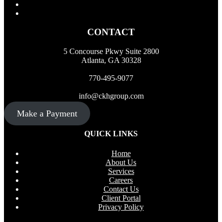
CONTACT
5 Concourse Pkwy Suite 2800
Atlanta, GA 30328
770-495-9077
info@ckhgroup.com
Make a Payment
QUICK LINKS
Home
About Us
Services
Careers
Contact Us
Client Portal
Privacy Policy