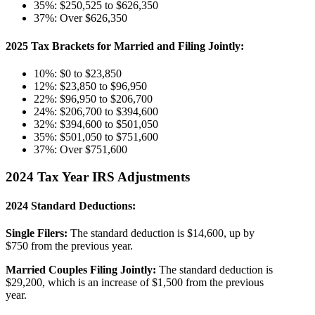
35%: $250,525 to $626,350
37%: Over $626,350
2025 Tax Brackets for Married and Filing Jointly:
10%: $0 to $23,850
12%: $23,850 to $96,950
22%: $96,950 to $206,700
24%: $206,700 to $394,600
32%: $394,600 to $501,050
35%: $501,050 to $751,600
37%: Over $751,600
2024 Tax Year IRS Adjustments
2024 Standard Deductions:
Single Filers:
The standard deduction is $14,600, up by
$750 from the previous year.
Married Couples Filing Jointly:
The standard deduction is
$29,200, which is an increase of $1,500 from the previous
year.