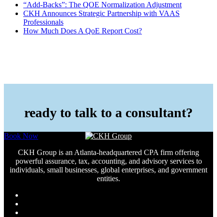
“Add-Backs”: The QOE Normalization Adjustment
CKH Announces Strategic Partnership with VAAS
Professionals
How Much Does A QoE Report Cost?
ready to talk to a consultant?
Book Now
CKH Group is an Atlanta-headquartered CPA firm offering
powerful assurance, tax, accounting, and advisory services to
individuals, small businesses, global enterprises, and government
entities.