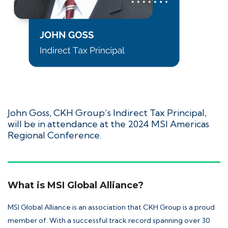
John Goss
, CKH Group’s Indirect Tax Principal,
will be in attendance at the 2024 MSI Americas
Regional Conference.
What is MSI Global Alliance?
MSI Global Alliance
is an association that CKH Group is a proud
member of. With a successful track record spanning over 30