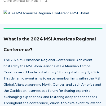
Conference on Feb. 1 - 3.
What is the 2024 MSI Americas Regional
Conference?
The 2024 MSI Americas Regional Conference
is an event
hosted by the
MSI Global Alliance
at Le Meridien Tampa
Courthouse in Florida on February 1 through February 3, 2024.
This dynamic event aims to unite member firms within the MSI
Global Alliance spanning North, Central, and Latin America and
the Caribbean. It serves as a forum for sharing expertise,
exchanging experiences, and fostering deeper connections.
Throughout the conference, crucial topics relevant to law and