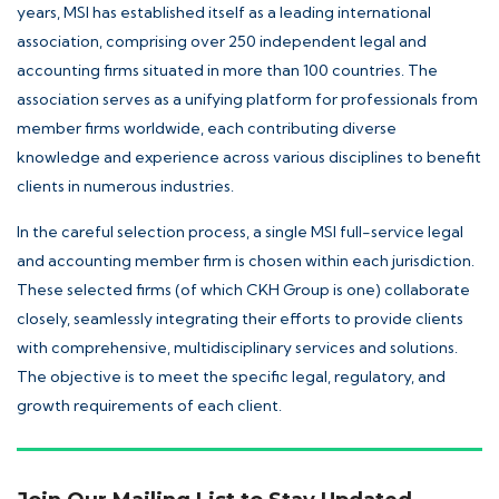
years, MSI has established itself as a leading international
association, comprising over 250 independent legal and
accounting firms situated in more than 100 countries. The
association serves as a unifying platform for professionals from
member firms worldwide, each contributing diverse
knowledge and experience across various disciplines to benefit
clients in numerous industries.
In the careful selection process, a single MSI full-service legal
and accounting member firm is chosen within each jurisdiction.
These selected firms (of which CKH Group is one) collaborate
closely, seamlessly integrating their efforts to provide clients
with comprehensive, multidisciplinary services and solutions.
The objective is to meet the specific legal, regulatory, and
growth requirements of each client.