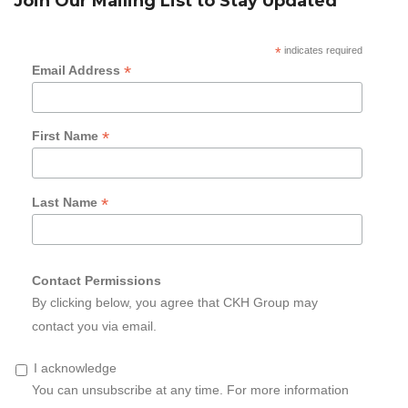
Join Our Mailing List to Stay Updated
*
indicates required
*
Email Address
*
First Name
*
Last Name
Contact Permissions
By clicking below, you agree that CKH Group may
contact you via email.
I acknowledge
You can unsubscribe at any time. For more information