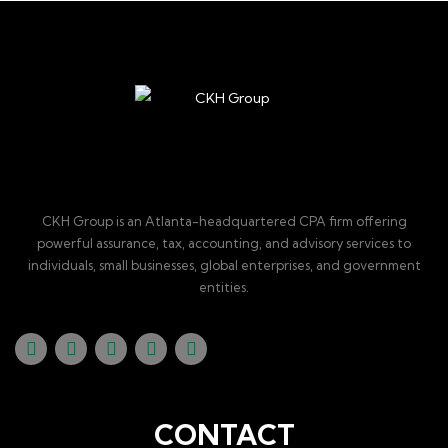
CKH Group is an Atlanta-headquartered CPA firm offering
powerful assurance, tax, accounting, and advisory services to
individuals, small businesses, global enterprises, and government
entities.
CONTACT