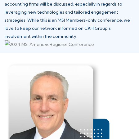
accounting firms will be discussed, especially in regards to
leveraging new technologies and tailored engagement
strategies. While this is an MSI Members-only conference, we
love to keep our network informed on CKH Group’s
involvement within the community.