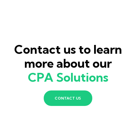
Contact us to learn
more about our
CPA Solutions
CONTACT US