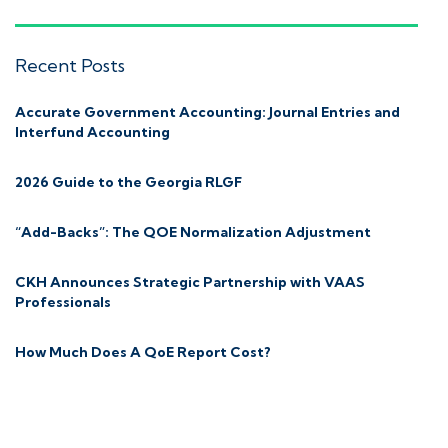
Recent Posts
Accurate Government Accounting: Journal Entries and
Interfund Accounting
2026 Guide to the Georgia RLGF
“Add-Backs”: The QOE Normalization Adjustment
CKH Announces Strategic Partnership with VAAS
Professionals
How Much Does A QoE Report Cost?