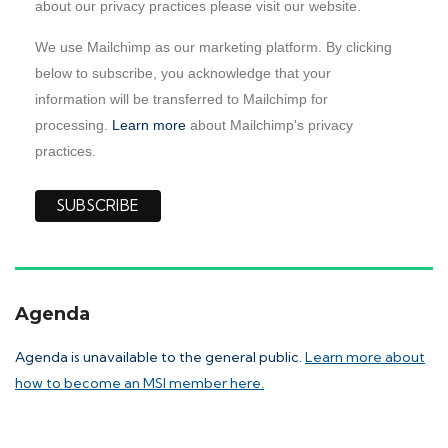
about our privacy practices please visit our website.
We use Mailchimp as our marketing platform. By clicking
below to subscribe, you acknowledge that your
information will be transferred to Mailchimp for
processing.
Learn more
about Mailchimp's privacy
practices.
Agenda
Agenda is unavailable to the general public.
Learn more about
how to become an MSI member here.