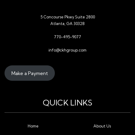
5 Concourse Pkwy Suite 2800
Atlanta, GA 30328
770-495-9077
info@ckhgroup.com
Make a Payment
QUICK LINKS
Home
About Us