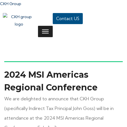
CKH Group
Contact US
2024 MSI Americas
Regional Conference
We are delighted to announce that CKH Group
(specifically Indirect Tax Principal John Goss) will be in
attendance at the 2024 MSI Americas Regional