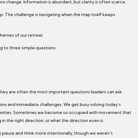
ns change. Information is abundant, but clarity is often scarce.
ap. The challenge is navigating when the map itself keeps
themes of our retreat.
g to three simple questions:
they are often the most important questions leaders can ask.
ions and immediate challenges. We get busy solving today’s
tunities. Sometimes we become so occupied with movement that
 the right direction, or what the direction even is.
to pause and think more intentionally, though we weren’t