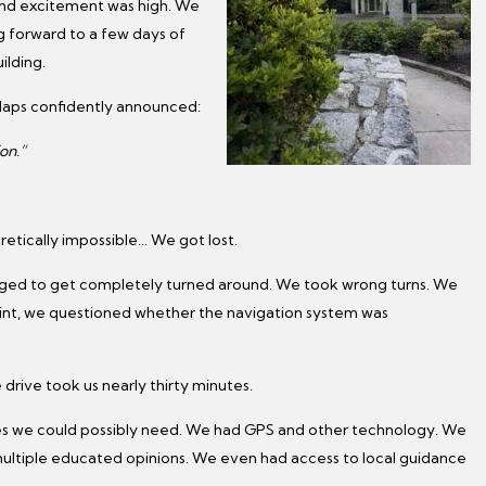
 and excitement was high. We
ng forward to a few days of
ilding.
Maps confidently announced:
on.”
tically impossible… We got lost.
ged to get completely turned around. We took wrong turns. We
oint, we questioned whether the navigation system was
rive took us nearly thirty minutes.
rces we could possibly need. We had GPS and other technology. We
ultiple educated opinions. We even had access to local guidance