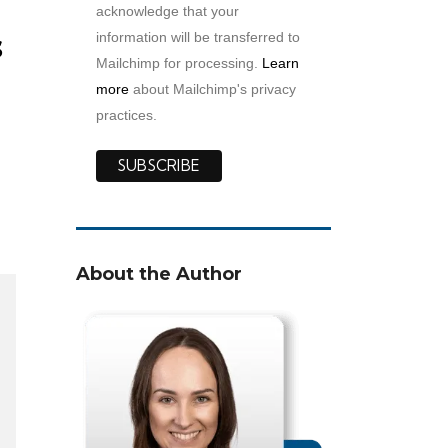
acknowledge that your
s
information will be transferred to
Mailchimp for processing.
Learn
more
about Mailchimp's privacy
practices.
h
About the Author