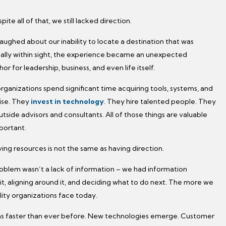
pite all of that, we still lacked direction.
aughed about our inability to locate a destination that was
cally within sight, the experience became an unexpected
r for leadership, business, and even life itself.
rganizations spend significant time acquiring tools, systems, and
ise. They
invest in technology
. They hire talented people. They
tside advisors and consultants. All of those things are valuable
portant.
ing resources is not the same as having direction.
oblem wasn’t a lack of information – we had information
t, aligning around it, and deciding what to do next. The more we
lity organizations face today.
s faster than ever before. New technologies emerge. Customer