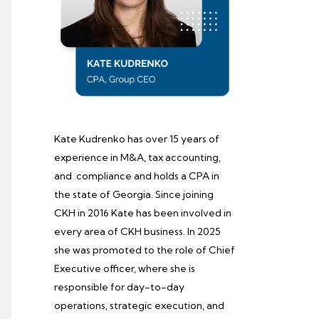
Kate Kudrenko has over 15 years of
experience in M&A, tax accounting,
and compliance and holds a CPA in
the state of Georgia. Since joining
CKH in 2016 Kate has been involved in
every area of CKH business. In 2025
she was promoted to the role of Chief
Executive officer, where she is
responsible for day-to-day
operations, strategic execution, and