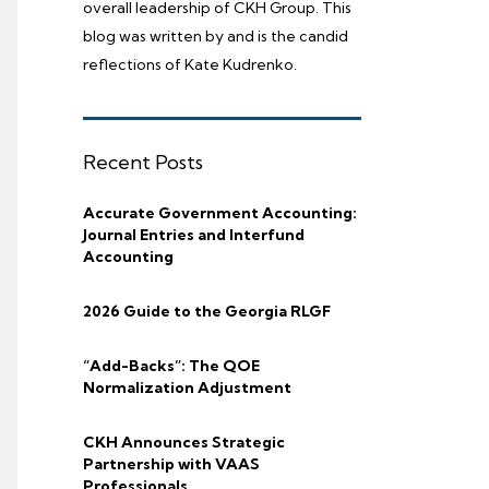
overall leadership of CKH Group. This
blog was written by and is the candid
reflections of Kate Kudrenko.
Recent Posts
Accurate Government Accounting:
Journal Entries and Interfund
Accounting
2026 Guide to the Georgia RLGF
“Add-Backs”: The QOE
Normalization Adjustment
CKH Announces Strategic
Partnership with VAAS
Professionals