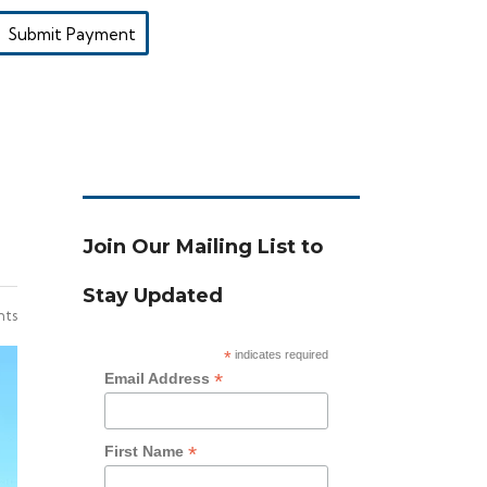
Submit Payment
Join Our Mailing List to
Stay Updated
ts
*
indicates required
*
Email Address
*
First Name