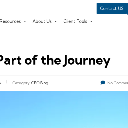
Contact US
Resources
About Us
Client Tools
Part of the Journey
o
Category:
CEO Blog
No Commen