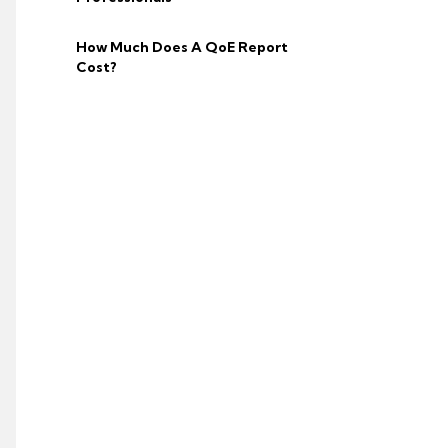
How Much Does A QoE Report
Cost?