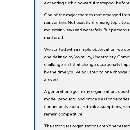
expecting such a powerful metaphor before 
One of the major themes that emerged from
reinvention. Not exactly a relaxing topic to 
mountain views and waterfalls. But perhaps th
mattered.
We started with a simple observation: we o
one defined by Volatility, Uncertainty, Comp
challenge isn’t that change occasionally happ
by the time you’ve adjusted to one change,
arrived.
A generation ago, many organizations could 
model, products, and processes for decades
continuously adapt, rethink assumptions, rein
remain competitive.
The strongest organizations aren’t necessari