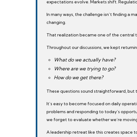
expectations evolve. Markets shift. Regulatio
In many ways, the challenge isn’t finding a m
changing.
That realization became one of the central 
Throughout our discussions, we kept returnin
What do we actually have?
Where are we trying to go?
How do we get there?
These questions sound straightforward, but 
It’s easy to become focused on daily operat
problems and responding to today’s oppor
we forget to evaluate whether we’re moving in
A leadership retreat like this creates space 