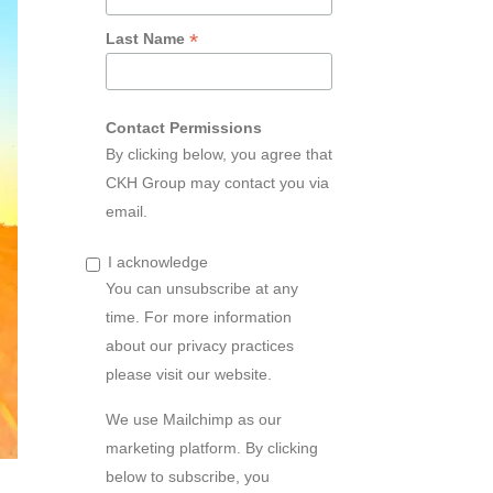
*
Last Name
Contact Permissions
By clicking below, you agree that
CKH Group may contact you via
email.
I acknowledge
You can unsubscribe at any
time. For more information
about our privacy practices
please visit our website.
We use Mailchimp as our
marketing platform. By clicking
below to subscribe, you