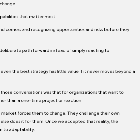
 change.
pabilities that matter most.
und corners and recognizing opportunities and risks before they
 deliberate path forward instead of simply reacting to
 even the best strategy has little value if it never moves beyond a
those conversations was that for organizations that want to
ther than a one-time project or reaction
e market forces them to change. They challenge their own
se does it for them. Once we accepted that reality, the
n to adaptability.