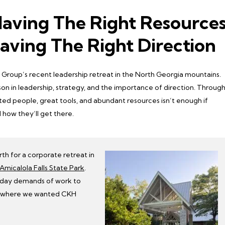
Having The Right Resource
aving The Right Direction
roup’s recent leadership retreat in the North Georgia mountains.
n in leadership, strategy, and the importance of direction. Throug
ted people, great tools, and abundant resources isn’t enough if
 how they’ll get there.
h for a corporate retreat in
Amicalola Falls State Park
.
-day demands of work to
ss where we wanted CKH