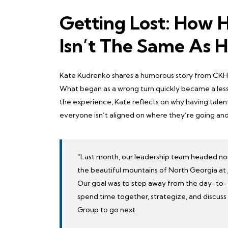
Getting Lost: How 
Isn’t The Same As H
Kate Kudrenko shares a humorous story from CKH G
What began as a wrong turn quickly became a lesso
the experience, Kate reflects on why having talen
everyone isn’t aligned on where they’re going and
“Last month, our leadership team headed nort
the beautiful mountains of North Georgia at
Our goal was to step away from the day-to
spend time together, strategize, and discu
Group to go next.