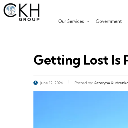
Our Services
Government
Getting Lost Is 
June 12, 2026
Posted by:
Kateryna Kudrenk