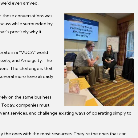
we’d even arrived.
 those conversations was
discuss while surrounded by
at’s precisely why it
perate in a “VUCA” world—
lexity, and Ambiguity. The
ens. The challenge is that
 several more have already
rely on the same business
. Today, companies must
vent services, and challenge existing ways of operating simply to
ly the ones with the most resources. They’re the ones that can