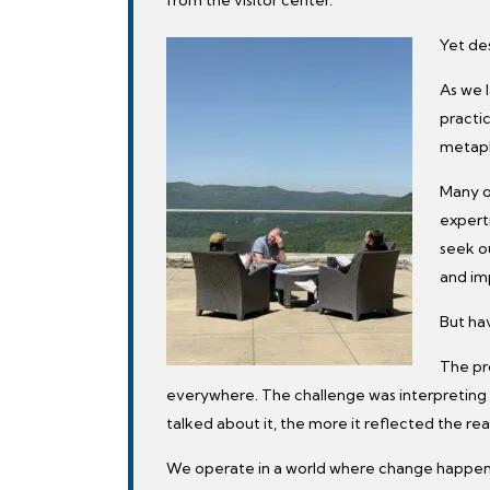
Yet des
As we l
practi
metapho
Many o
expert
seek ou
and im
But hav
The pr
everywhere. The challenge was interpreting i
talked about it, the more it reflected the rea
We operate in a world where change happen