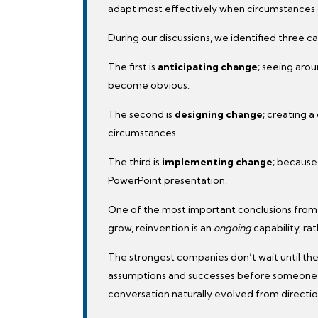
adapt most effectively when circumstances
During our discussions, we identified three ca
The first is
anticipating change
; seeing aro
become obvious.
The second is
designing change
; creating a
circumstances.
The third is
implementing change
; because
PowerPoint presentation.
One of the most important conclusions from 
grow, reinvention is an
ongoing
capability, ra
The strongest companies don’t wait until th
assumptions and successes before someone el
conversation naturally evolved from directio