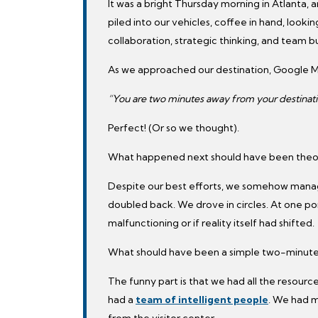
It was a bright Thursday morning in Atlanta,
piled into our vehicles, coffee in hand, looki
collaboration, strategic thinking, and team bu
As we approached our destination, Google 
“You are two minutes away from your destinati
Perfect! (Or so we thought).
What happened next should have been theore
Despite our best efforts, we somehow mana
doubled back. We drove in circles. At one p
malfunctioning or if reality itself had shifted.
What should have been a simple two-minute d
The funny part is that we had all the resou
had a
team of intelligent people
. We had m
from the visitor center.