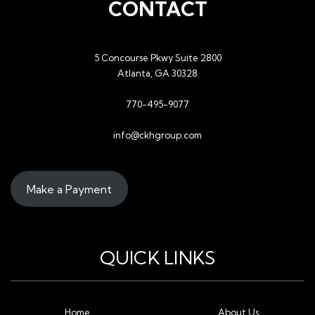
CONTACT
5 Concourse Pkwy Suite 2800
Atlanta, GA 30328
770-495-9077
info@ckhgroup.com
Make a Payment
QUICK LINKS
Home
About Us