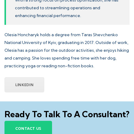
With a strong focus on process optimization, she has
contributed to streamlining operations and
enhancing financial performance.
Olesia Honcharyk holds a degree from
Taras Shevchenko
National University of Kyiv
, graduating in 2017. Outside of work,
Olesia has a passion for the outdoor activities, she enjoys hiking
and camping. She loves spending free time with her dog,
practicing yoga or reading non-fiction books.
LINKEDIN
Ready To Talk To A Consultant?
CONTACT US