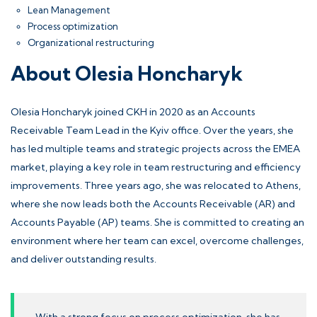
Lean Management
Process optimization
Organizational restructuring
About Olesia Honcharyk
Olesia Honcharyk joined CKH in 2020 as an
Accounts
Receivable
Team Lead in the Kyiv office. Over the years, she
has led multiple teams and strategic projects across the EMEA
market, playing a key role in team restructuring and efficiency
improvements. Three years ago, she was relocated to Athens,
where she now leads both the Accounts Receivable (AR) and
Accounts Payable
(AP) teams. She is committed to creating an
environment where her team can excel, overcome challenges,
and deliver outstanding results.