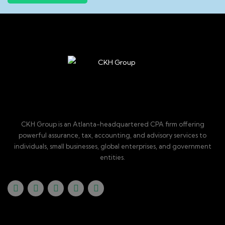
CKH Group is an Atlanta-headquartered CPA firm offering
powerful assurance, tax, accounting, and advisory services to
individuals, small businesses, global enterprises, and government
entities.