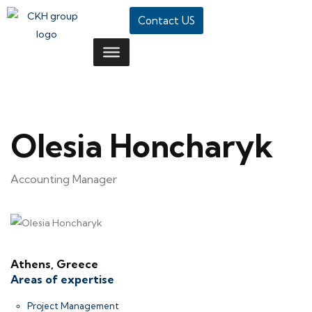
Contact US
Olesia Honcharyk
Accounting Manager
Athens, Greece
Areas of expertise
Project Management